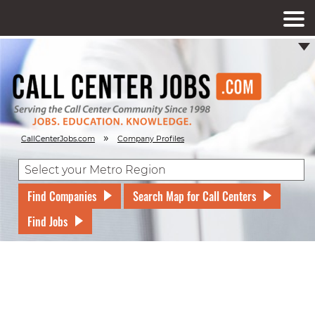
»
CallCenterJobs.com
Company Profiles
Find Companies
Search Map for Call Centers
Find Jobs