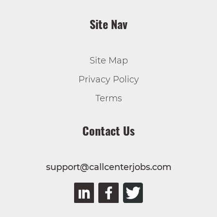
Site Nav
Site Map
Privacy Policy
Terms
Contact Us
support@callcenterjobs.com