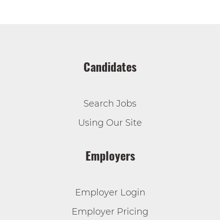
Candidates
Search Jobs
Using Our Site
Employers
Employer Login
Employer Pricing