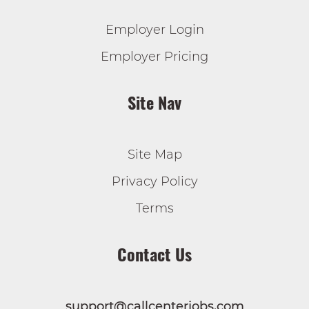
Employer Login
Employer Pricing
Site Nav
Site Map
Privacy Policy
Terms
Contact Us
support@callcenterjobs.com