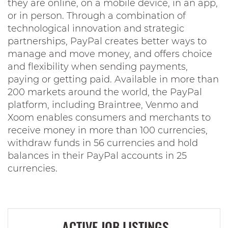
they are online, on a mobile device, in an app,
or in person. Through a combination of
technological innovation and strategic
partnerships, PayPal creates better ways to
manage and move money, and offers choice
and flexibility when sending payments,
paying or getting paid. Available in more than
200 markets around the world, the PayPal
platform, including Braintree, Venmo and
Xoom enables consumers and merchants to
receive money in more than 100 currencies,
withdraw funds in 56 currencies and hold
balances in their PayPal accounts in 25
currencies.
ACTIVE JOB LISTINGS