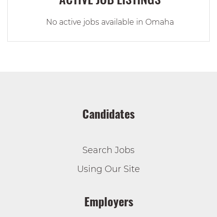
No active jobs available in Omaha
Candidates
Search Jobs
Using Our Site
Employers