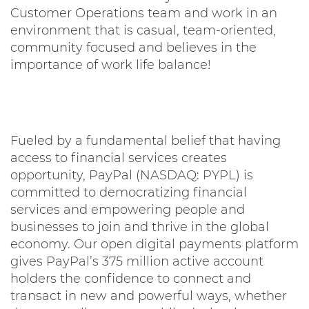
Customer Operations team and work in an
environment that is casual, team-oriented,
community focused and believes in the
importance of work life balance!
Fueled by a fundamental belief that having
access to financial services creates
opportunity, PayPal (NASDAQ: PYPL) is
committed to democratizing financial
services and empowering people and
businesses to join and thrive in the global
economy. Our open digital payments platform
gives PayPal’s 375 million active account
holders the confidence to connect and
transact in new and powerful ways, whether