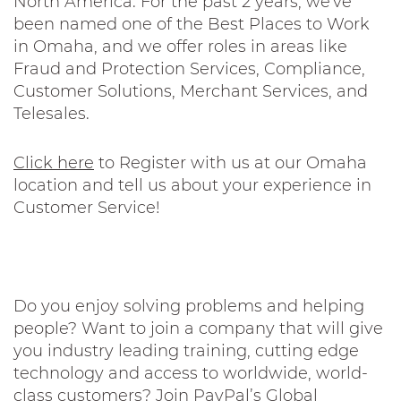
North America. For the past 2 years, we've
been named one of the Best Places to Work
in Omaha, and we offer roles in areas like
Fraud and Protection Services, Compliance,
Customer Solutions, Merchant Services, and
Telesales.
Click here
to Register with us at our Omaha
location and tell us about your experience in
Customer Service!
Do you enjoy solving problems and helping
people? Want to join a company that will give
you industry leading training, cutting edge
technology and access to worldwide, world-
class customers? Join PayPal’s Global