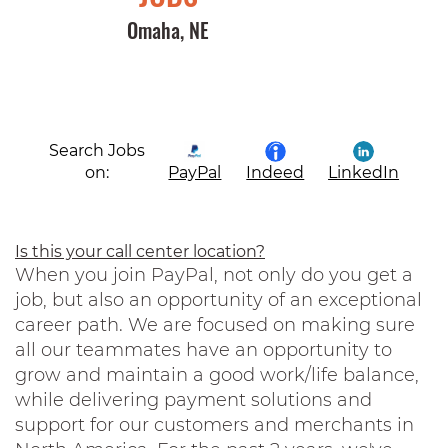
Omaha, NE
Search Jobs
on:
PayPal
Indeed
LinkedIn
Is this your call center location?
When you join PayPal, not only do you get a
job, but also an opportunity of an exceptional
career path. We are focused on making sure
all our teammates have an opportunity to
grow and maintain a good work/life balance,
while delivering payment solutions and
support for our customers and merchants in