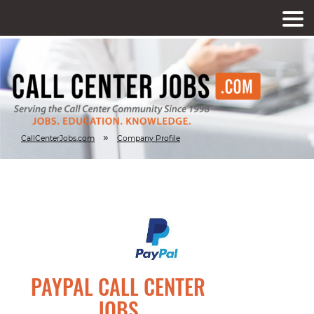
»
CallCenterJobs.com
Company Profile
PAYPAL CALL CENTER
JOBS