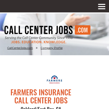
»
CallCenterJobs.com
Company Profile
FARMERS INSURANCE
CALL CENTER JOBS