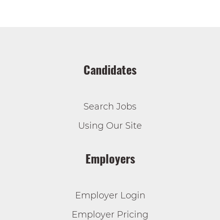
Candidates
Search Jobs
Using Our Site
Employers
Employer Login
Employer Pricing