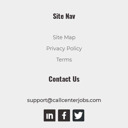
Site Nav
Site Map
Privacy Policy
Terms
Contact Us
support@callcenterjobs.com