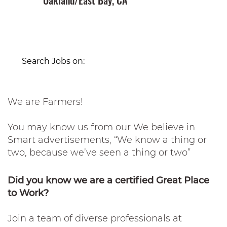
Oakland/East Bay, CA
Search Jobs on:
We are Farmers!
You may know us from our We believe in
Smart advertisements, “We know a thing or
two, because we’ve seen a thing or two”
Did you know we are a certified Great Place
to Work?
Join a team of diverse professionals at