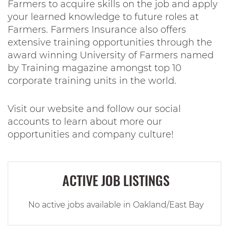
Farmers to acquire skills on the job and apply
your learned knowledge to future roles at
Farmers. Farmers Insurance also offers
extensive training opportunities through the
award winning University of Farmers named
by Training magazine amongst top 10
corporate training units in the world.
Visit our website and follow our social
accounts to learn about more our
opportunities and company culture!
ACTIVE JOB LISTINGS
No active jobs available in Oakland/East Bay