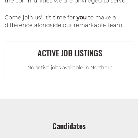
the communities we are privileged to serve.
Come join us! It's time for
you
to make a
difference alongside our remarkable team.
ACTIVE JOB LISTINGS
No active jobs available in Northern
Candidates