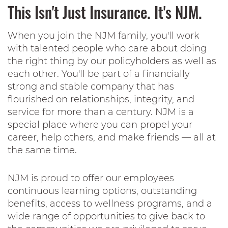
This Isn't Just Insurance. It's NJM.
When you join the NJM family, you'll work
with talented people who care about doing
the right thing by our policyholders as well as
each other. You'll be part of a financially
strong and stable company that has
flourished on relationships, integrity, and
service for more than a century. NJM is a
special place where you can propel your
career, help others, and make friends — all at
the same time.
NJM is proud to offer our employees
continuous learning options, outstanding
benefits, access to wellness programs, and a
wide range of opportunities to give back to