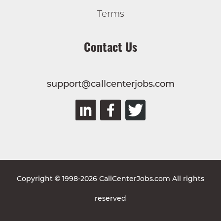
Terms
Contact Us
support@callcenterjobs.com
Copyright © 1998-2026 CallCenterJobs.com All rights
reserved