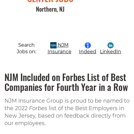
Northern, NJ
Search
NJM
Jobs on:
Insurance
Indeed
LinkedIn
NJM Included on Forbes List of Best
Companies for Fourth Year in a Row
NJM Insurance Group is proud to be named to
the 2022
Forbes
list of the Best Employers in
New Jersey, based on feedback directly from
our employees.