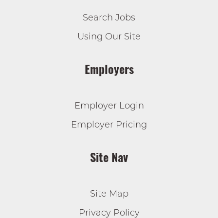
Search Jobs
Using Our Site
Employers
Employer Login
Employer Pricing
Site Nav
Site Map
Privacy Policy