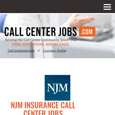
»
CallCenterJobs.com
Company Profile
NJM INSURANCE CALL
CENTER JOBS