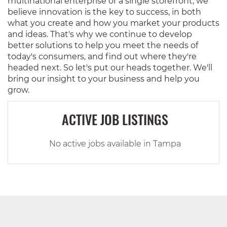
multinational enterprise or a single storefront, we
believe innovation is the key to success, in both
what you create and how you market your products
and ideas. That's why we continue to develop
better solutions to help you meet the needs of
today's consumers, and find out where they're
headed next. So let's put our heads together. We'll
bring our insight to your business and help you
grow.
ACTIVE JOB LISTINGS
No active jobs available in Tampa