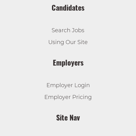
Candidates
Search Jobs
Using Our Site
Employers
Employer Login
Employer Pricing
Site Nav