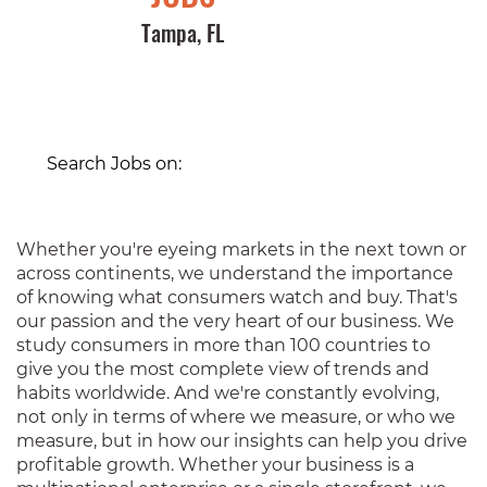
Tampa, FL
Search Jobs on:
Whether you're eyeing markets in the next town or
across continents, we understand the importance
of knowing what consumers watch and buy. That's
our passion and the very heart of our business. We
study consumers in more than 100 countries to
give you the most complete view of trends and
habits worldwide. And we're constantly evolving,
not only in terms of where we measure, or who we
measure, but in how our insights can help you drive
profitable growth. Whether your business is a