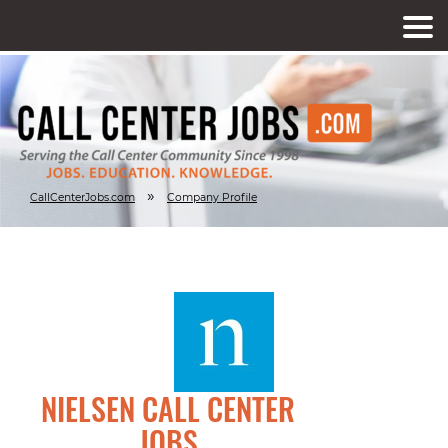
»
CallCenterJobs.com
Company Profile
NIELSEN CALL CENTER
JOBS