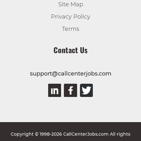
Site Map
Privacy Policy
Terms
Contact Us
support@callcenterjobs.com
Copyright © 1998-2026 CallCenterJobs.com All rights