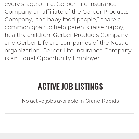
every stage of life. Gerber Life Insurance
Company an affiliate of the Gerber Products
Company, “the baby food people,” share a
common goal: to help parents raise happy,
healthy children. Gerber Products Company
and Gerber Life are companies of the Nestle
organization. Gerber Life Insurance Company
is an Equal Opportunity Employer.
ACTIVE JOB LISTINGS
No active jobs available in Grand Rapids