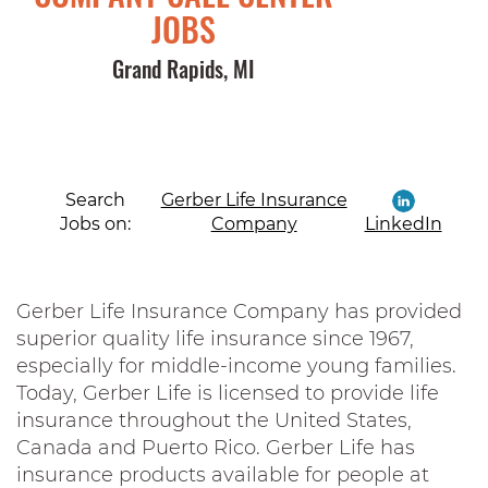
JOBS
Grand Rapids, MI
Search
Gerber Life Insurance
Jobs on:
Company
LinkedIn
Gerber Life Insurance Company has provided
superior quality life insurance since 1967,
especially for middle-income young families.
Today, Gerber Life is licensed to provide life
insurance throughout the United States,
Canada and Puerto Rico. Gerber Life has
insurance products available for people at