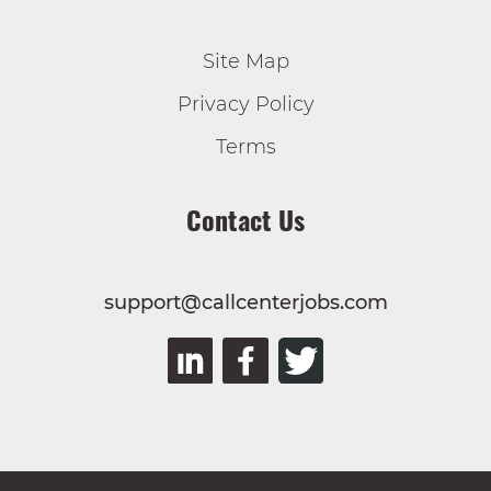
Site Map
Privacy Policy
Terms
Contact Us
support@callcenterjobs.com