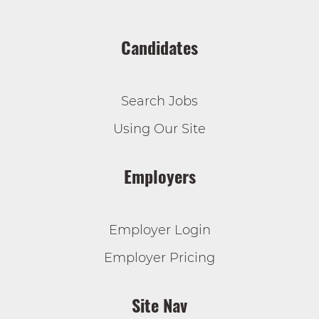
Candidates
Search Jobs
Using Our Site
Employers
Employer Login
Employer Pricing
Site Nav