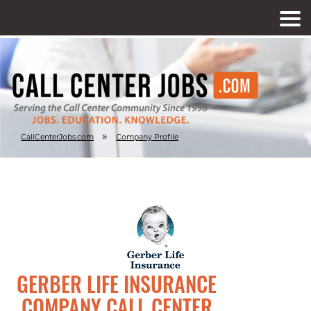
»
CallCenterJobs.com
Company Profile
GERBER LIFE INSURANCE
COMPANY CALL CENTER