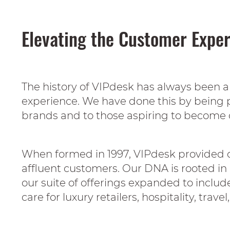
Elevating the Customer Expe
The history of VIPdesk has always been 
experience. We have done this by being p
brands and to those aspiring to become 
When formed in 1997, VIPdesk provided co
affluent customers. Our DNA is rooted in d
our suite of offerings expanded to incl
care for luxury retailers, hospitality, trav