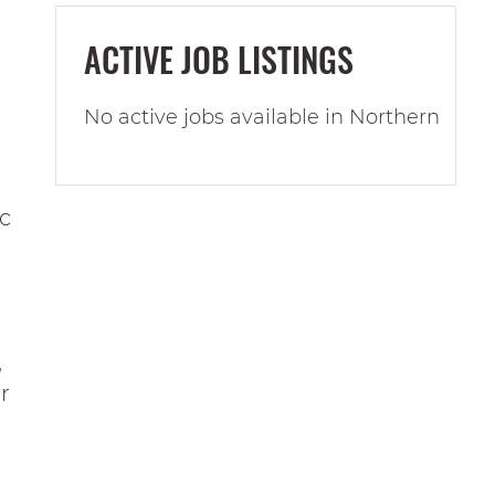
ACTIVE JOB LISTINGS
No active jobs available in Northern
ic
,
r