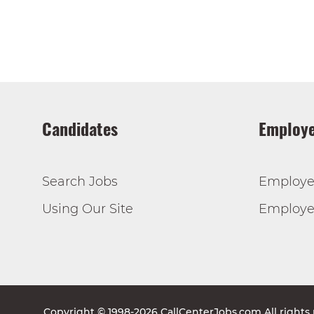
Candidates
Employe
Search Jobs
Employe
Using Our Site
Employer
Copyright © 1998-2026 CallCenterJobs.com All rights