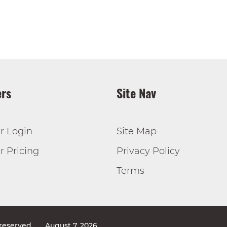
rs
Site Nav
r Login
Site Map
 Pricing
Privacy Policy
Terms
 reserved
August 7, 2026