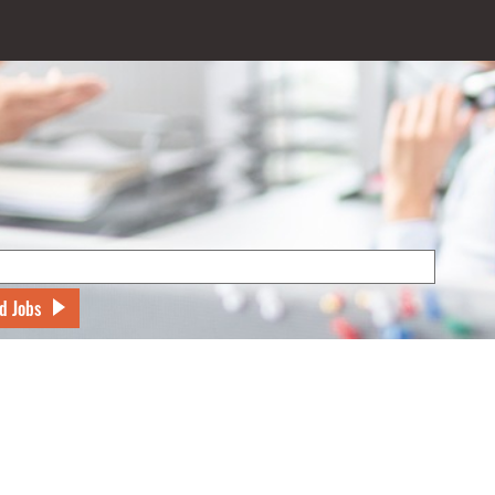
d Jobs