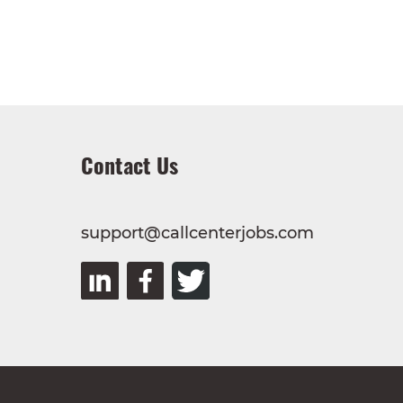
Contact Us
support@callcenterjobs.com