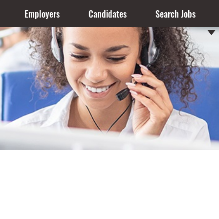
Employers
Candidates
Search Jobs