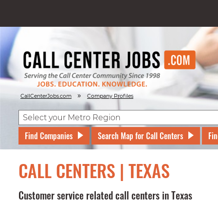
»
CallCenterJobs.com
Company Profiles
Find Companies
Search Map for Call Centers
Fin
CALL CENTERS | TEXAS
Customer service related call centers in Texas