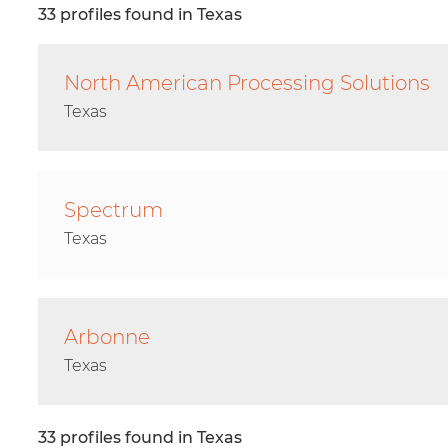
33 profiles found in Texas
North American Processing Solutions
Texas
Spectrum
Texas
Arbonne
Texas
33 profiles found in Texas