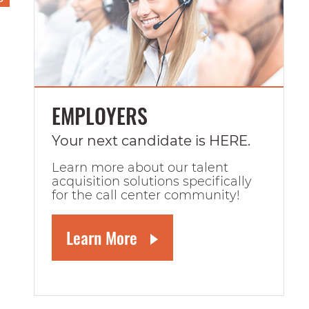
EMPLOYERS
Your next candidate is HERE.
Learn more about our talent
acquisition solutions specifically
for the call center community!
Learn More