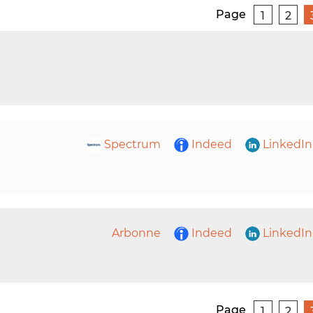
Page
1
2
Spectrum
Indeed
LinkedIn
Arbonne
Indeed
LinkedIn
Page
1
2