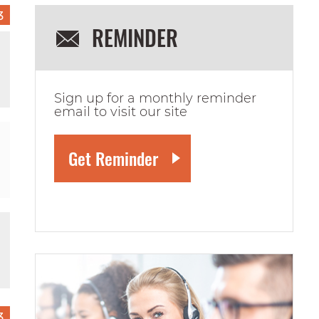
3
REMINDER
Sign up for a monthly reminder
email to visit our site
3