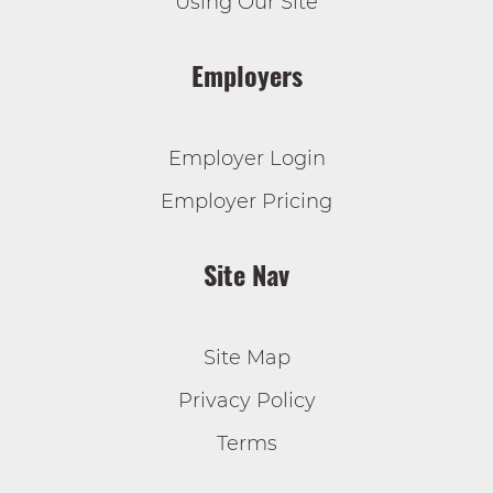
Using Our Site
Employers
Employer Login
Employer Pricing
Site Nav
Site Map
Privacy Policy
Terms