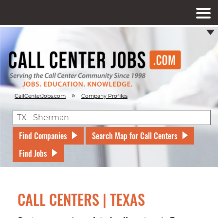
»
CallCenterJobs.com
Company Profiles
Find Companies
Search Map for Call Centers
Find Jobs
CALL CENTERS | TEXAS