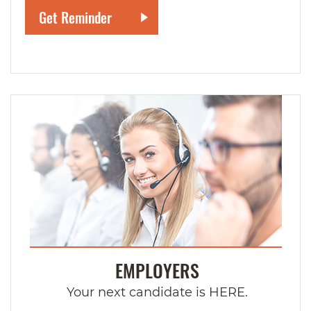
EMPLOYERS
Your next candidate is HERE.