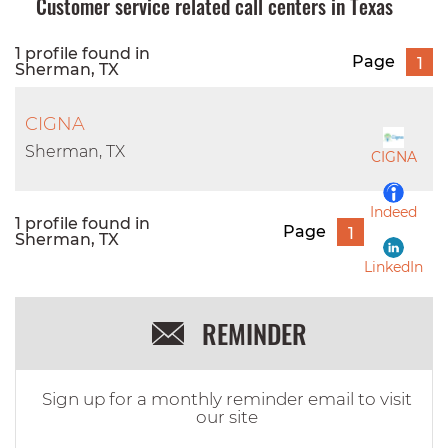
Customer service related call centers in Texas
1 profile found in
Page
1
Sherman, TX
CIGNA
Sherman, TX
CIGNA
Indeed
1 profile found in
Page
1
Sherman, TX
LinkedIn
REMINDER
Sign up for a monthly reminder email to visit
our site