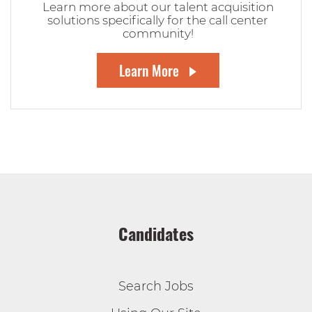
Learn more about our talent acquisition
solutions specifically for the call center
community!
Learn More
Candidates
Search Jobs