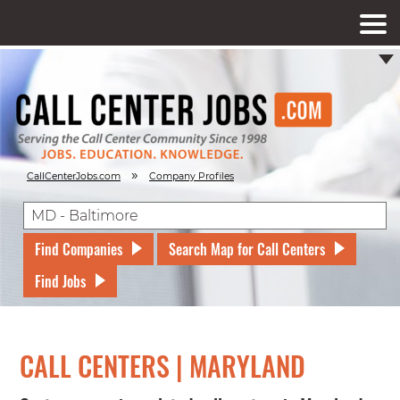
»
CallCenterJobs.com
Company Profiles
Find Companies
Search Map for Call Centers
Find Jobs
CALL CENTERS | MARYLAND