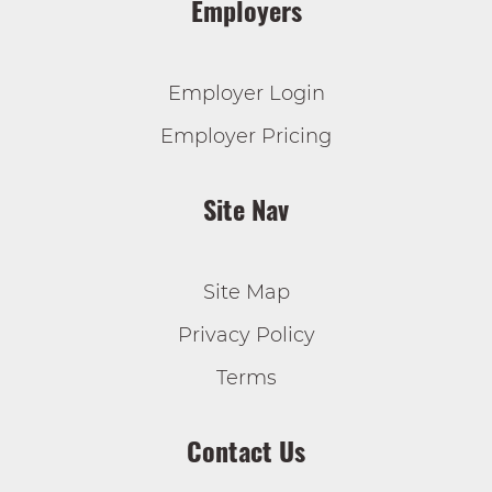
Employers
Employer Login
Employer Pricing
Site Nav
Site Map
Privacy Policy
Terms
Contact Us