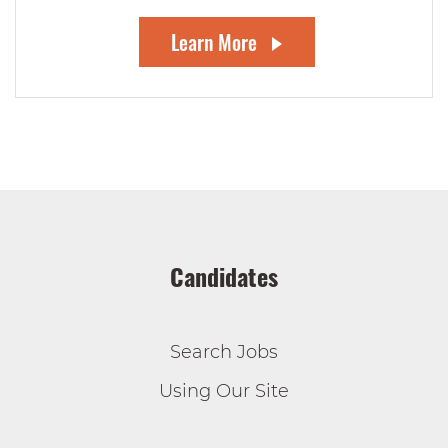
Learn More
Candidates
Search Jobs
Using Our Site