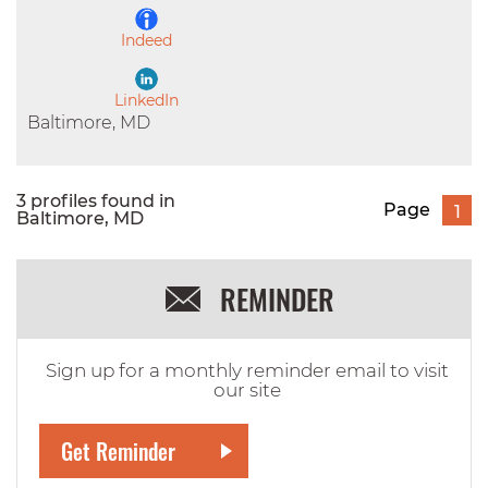
Indeed
LinkedIn
Baltimore, MD
3 profiles found in
Page
1
Baltimore, MD
REMINDER
Sign up for a monthly reminder email to visit
our site