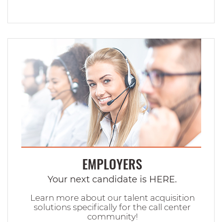
EMPLOYERS
Your next candidate is HERE.
Learn more about our talent acquisition
solutions specifically for the call center
community!