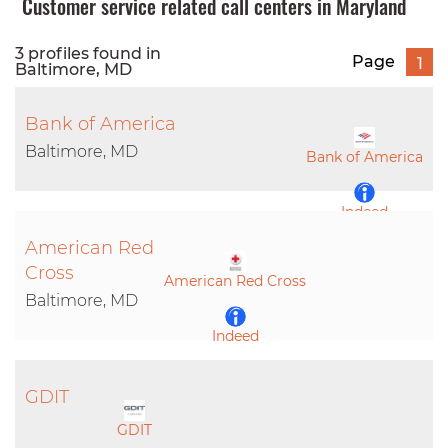
Customer service related call centers in Maryland
3 profiles found in
Page
1
Baltimore, MD
Bank of America
Baltimore, MD
Bank of America
Indeed
American Red
LinkedIn
Cross
American Red Cross
Baltimore, MD
Indeed
LinkedIn
GDIT
GDIT