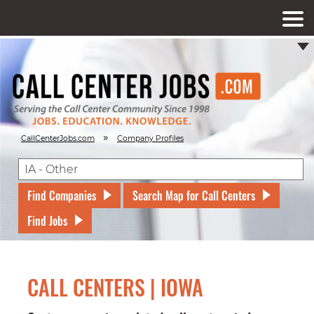
»
CallCenterJobs.com
Company Profiles
Find Companies
Search Map for Call Centers
Find Jobs
CALL CENTERS | IOWA