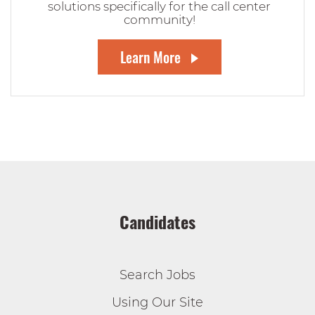
solutions specifically for the call center
community!
Learn More
Candidates
Search Jobs
Using Our Site