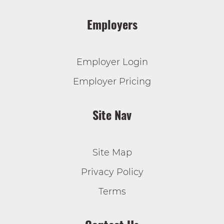
Employers
Employer Login
Employer Pricing
Site Nav
Site Map
Privacy Policy
Terms