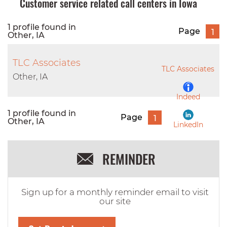
Customer service related call centers in Iowa
1 profile found in
Page
1
Other, IA
TLC Associates
TLC Associates
Other, IA
Indeed
1 profile found in
Page
1
Other, IA
LinkedIn
REMINDER
Sign up for a monthly reminder email to visit
our site