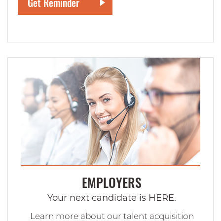
EMPLOYERS
Your next candidate is HERE.
Learn more about our talent acquisition