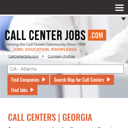
»
CallCenterJobs.com
Company Profiles
Find Companies
Search Map for Call Centers
Find Jobs
CALL CENTERS | GEORGIA