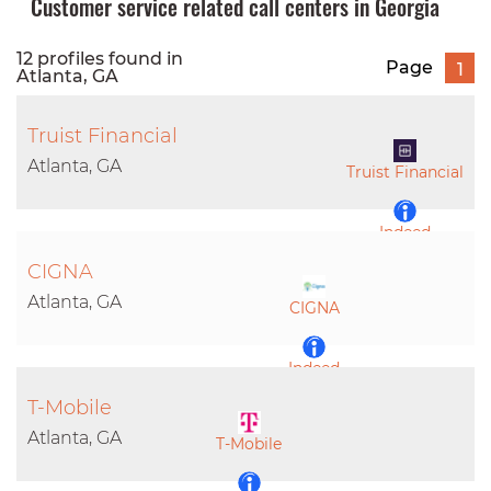
Customer service related call centers in Georgia
12 profiles found in
Page
1
Atlanta, GA
Truist Financial
Atlanta, GA
Truist Financial
Indeed
CIGNA
LinkedIn
Atlanta, GA
CIGNA
Indeed
T-Mobile
LinkedIn
Atlanta, GA
T-Mobile