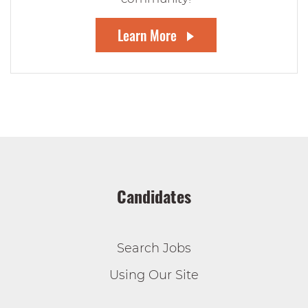
Learn More
Candidates
Search Jobs
Using Our Site