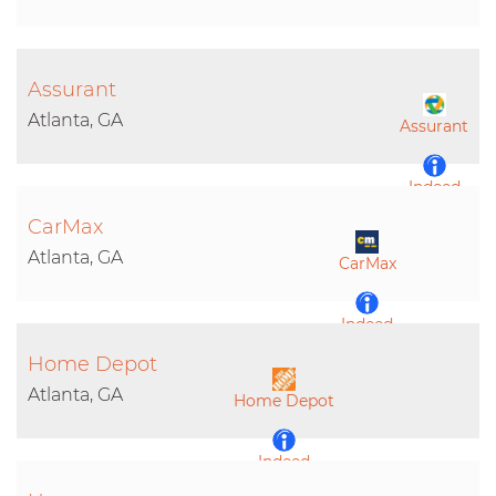
Assurant
Atlanta, GA
Assurant
Indeed
CarMax
LinkedIn
Atlanta, GA
CarMax
Indeed
Home Depot
LinkedIn
Atlanta, GA
Home Depot
Indeed