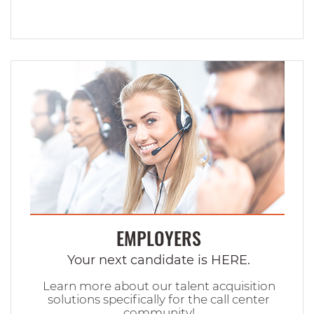
EMPLOYERS
Your next candidate is HERE.
Learn more about our talent acquisition
solutions specifically for the call center
community!