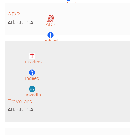
Indeed
ADP
LinkedIn
Atlanta, GA
ADP
Indeed
LinkedIn
Travelers
Indeed
LinkedIn
Travelers
Atlanta, GA