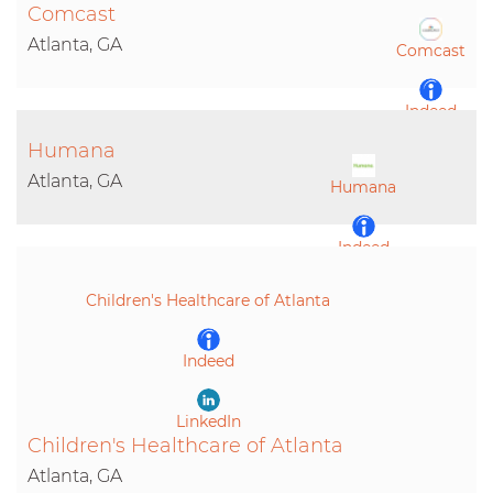
Comcast
Atlanta, GA
Comcast
Indeed
Humana
LinkedIn
Atlanta, GA
Humana
Indeed
Children's Healthcare of Atlanta
LinkedIn
Indeed
LinkedIn
Children's Healthcare of Atlanta
Atlanta, GA