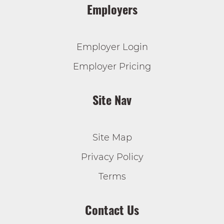
Employers
Employer Login
Employer Pricing
Site Nav
Site Map
Privacy Policy
Terms
Contact Us