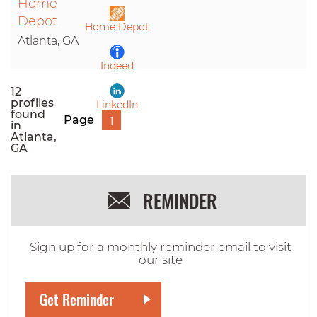
Home
LinkedIn
Depot
Home Depot
Atlanta, GA
Indeed
12
profiles
LinkedIn
found
Page
1
in
Atlanta,
GA
REMINDER
Sign up for a monthly reminder email to visit
our site