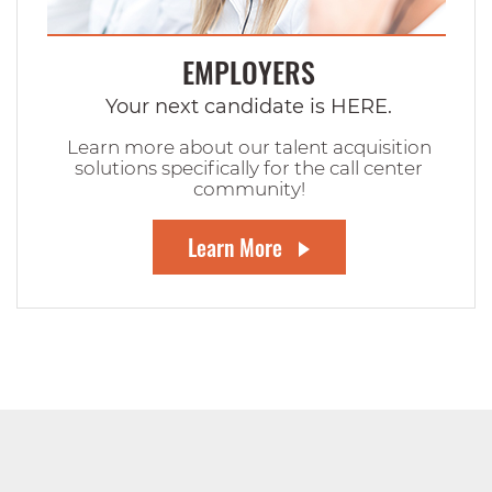
EMPLOYERS
Your next candidate is HERE.
Learn more about our talent acquisition
solutions specifically for the call center
community!
Learn More