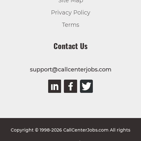
Site Map
Privacy Policy
Terms
Contact Us
support@callcenterjobs.com
Copyright © 1998-2026 CallCenterJobs.com All rights