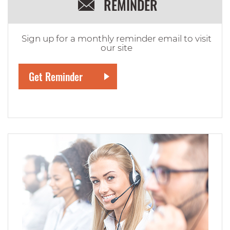
REMINDER
Sign up for a monthly reminder email to visit
our site