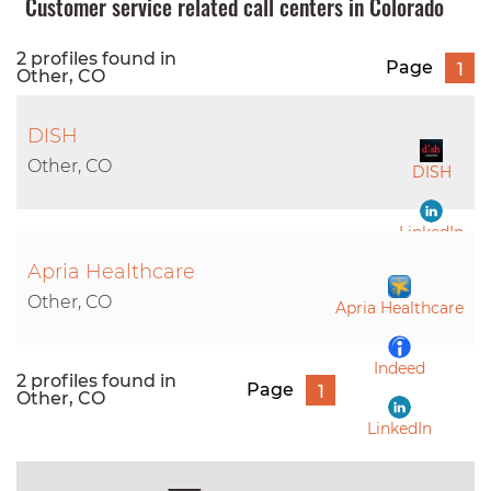
Customer service related call centers in Colorado
2 profiles found in
Page
1
Other, CO
DISH
Other, CO
DISH
LinkedIn
Apria Healthcare
Other, CO
Apria Healthcare
Indeed
2 profiles found in
Page
1
Other, CO
LinkedIn