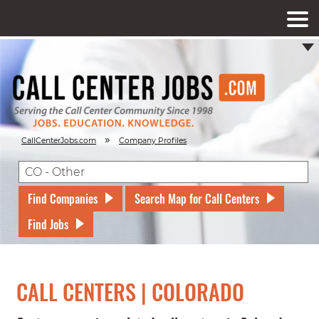
»
CallCenterJobs.com
Company Profiles
Find Companies
Search Map for Call Centers
Find Jobs
CALL CENTERS | COLORADO