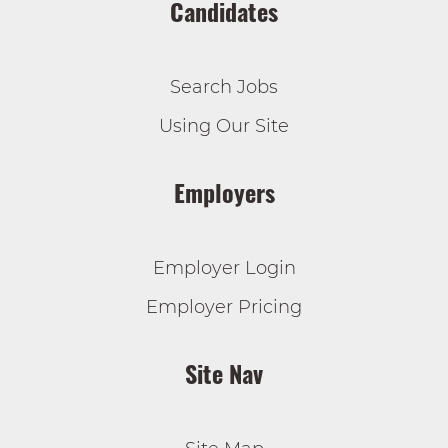
Candidates
Search Jobs
Using Our Site
Employers
Employer Login
Employer Pricing
Site Nav