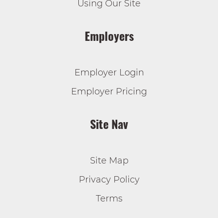
Using Our Site
Employers
Employer Login
Employer Pricing
Site Nav
Site Map
Privacy Policy
Terms