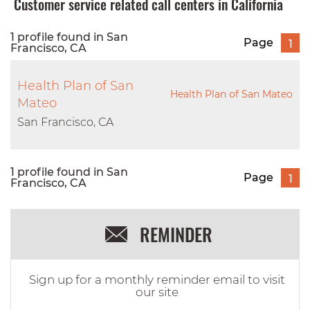
Customer service related call centers in California
1 profile found in San
Page
1
Francisco, CA
Health Plan of San
Health Plan of San Mateo
Mateo
San Francisco, CA
1 profile found in San
Page
1
Francisco, CA
REMINDER
Sign up for a monthly reminder email to visit
our site