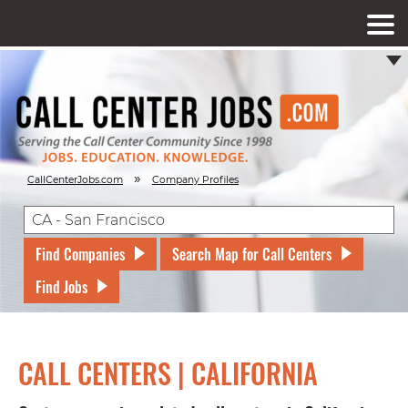
»
CallCenterJobs.com
Company Profiles
Find Companies
Search Map for Call Centers
Find Jobs
CALL CENTERS | CALIFORNIA