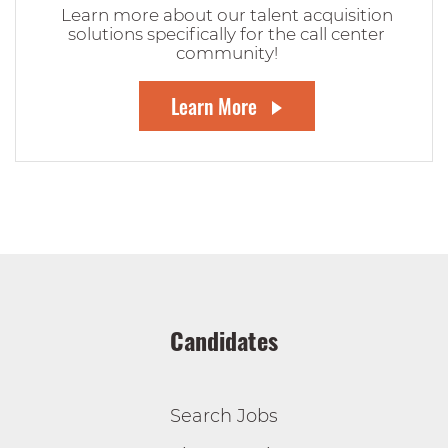
Learn more about our talent acquisition
solutions specifically for the call center
community!
Learn More
Candidates
Search Jobs