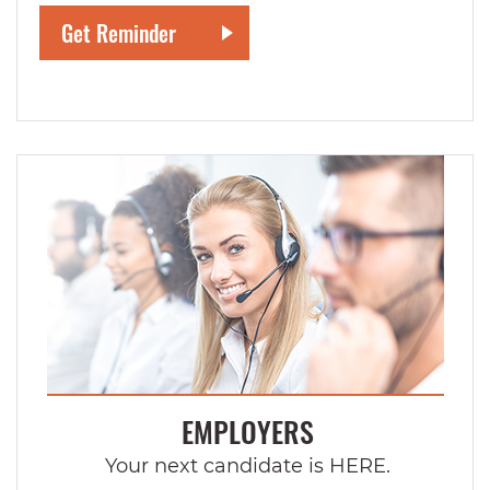
EMPLOYERS
Your next candidate is HERE.