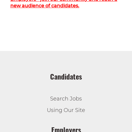
new audience of candidates.
Candidates
Search Jobs
Using Our Site
Employers