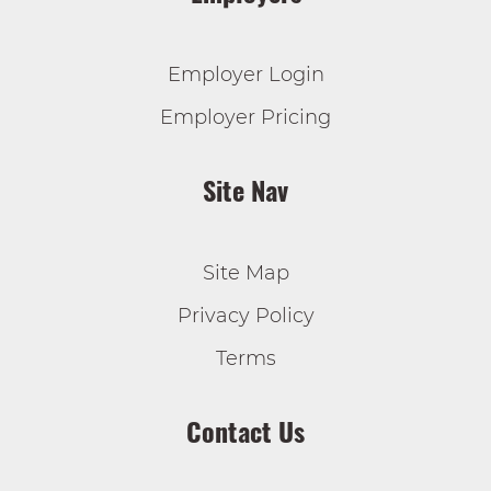
Employer Login
Employer Pricing
Site Nav
Site Map
Privacy Policy
Terms
Contact Us