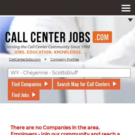
»
CallCenterJobs.com
Company Profiles
Find Companies
Search Map for Call Centers
Find Jobs
There are no Companies in the area.
Employers - join our community and reach a