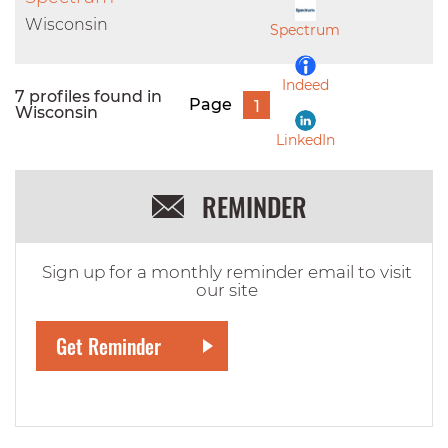
LinkedIn
Wisconsin
Spectrum
Indeed
7 profiles found in
Page
1
Wisconsin
LinkedIn
REMINDER
Sign up for a monthly reminder email to visit
our site