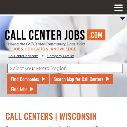
»
CallCenterJobs.com
Company Profiles
Find Companies
Search Map for Call Centers
Find Jobs
CALL CENTERS | WISCONSIN