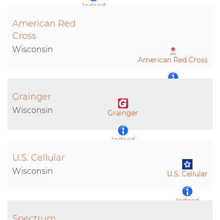
Indeed
American Red
LinkedIn
Cross
Wisconsin
American Red Cross
Indeed
Grainger
Wisconsin
Grainger
LinkedIn
Indeed
U.S. Cellular
Wisconsin
U.S. Cellular
Indeed
Spectrum