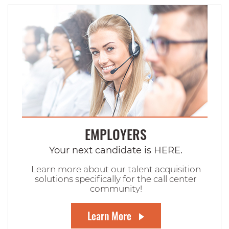
EMPLOYERS
Your next candidate is HERE.
Learn more about our talent acquisition
solutions specifically for the call center
community!
Learn More