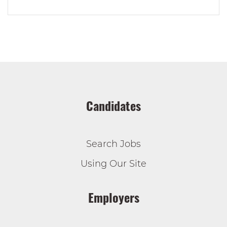
Candidates
Search Jobs
Using Our Site
Employers