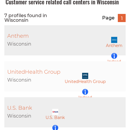
Customer service related call centers in Wisconsin
7 profiles found in
Page
1
Wisconsin
Anthem
Wisconsin
Anthem
Indeed
UnitedHealth Group
LinkedIn
Wisconsin
UnitedHealth Group
Indeed
U.S. Bank
LinkedIn
Wisconsin
U.S. Bank