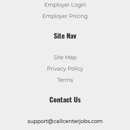
Employer Login
Employer Pricing
Site Nav
Site Map
Privacy Policy
Terms
Contact Us
support@callcenterjobs.com