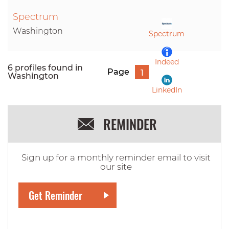
Spectrum
LinkedIn
Washington
Spectrum
Indeed
6 profiles found in
Page
1
Washington
LinkedIn
REMINDER
Sign up for a monthly reminder email to visit
our site