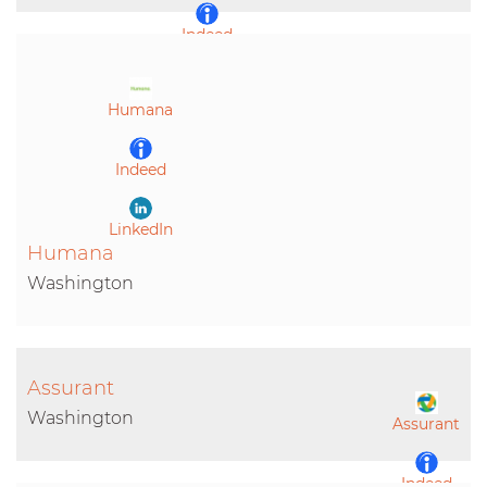
Indeed
LinkedIn
Humana
Indeed
LinkedIn
Humana
Washington
Assurant
Washington
Assurant
Indeed