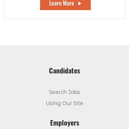
Learn More
Candidates
Search Jobs
Using Our Site
Employers