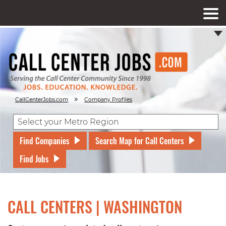
»
CallCenterJobs.com
Company Profiles
Find Companies
Search Map for Call Centers
Find Jobs
CALL CENTERS | WASHINGTON