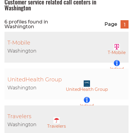
Customer service related call centers in
Washington
6 profiles found in
Page
1
Washington
T-Mobile
Washington
T-Mobile
Indeed
UnitedHealth Group
LinkedIn
Washington
UnitedHealth Group
Indeed
Travelers
LinkedIn
Washington
Travelers