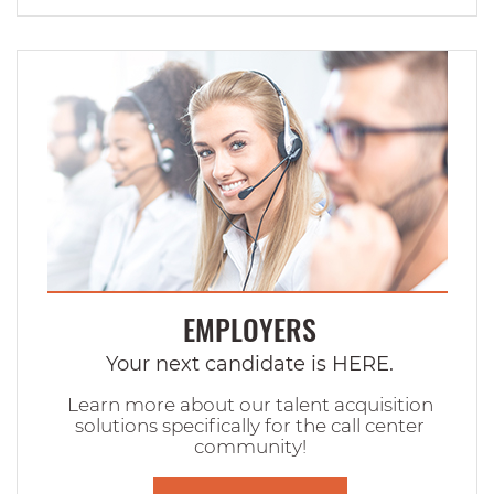
EMPLOYERS
Your next candidate is HERE.
Learn more about our talent acquisition
solutions specifically for the call center
community!