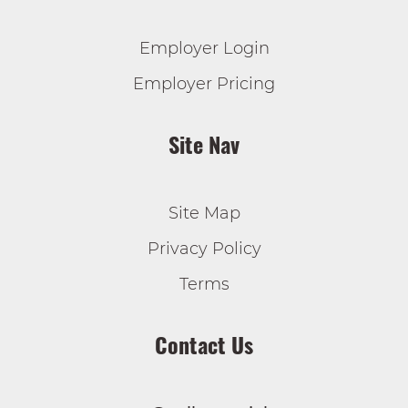
Employer Login
Employer Pricing
Site Nav
Site Map
Privacy Policy
Terms
Contact Us