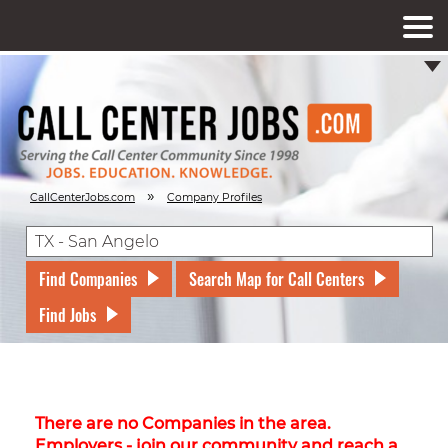
»
CallCenterJobs.com
Company Profiles
Find Companies
Search Map for Call Centers
Find Jobs
There are no Companies in the area.
Employers - join our community and reach a