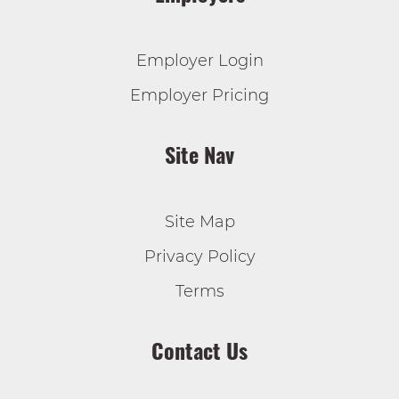
Employer Login
Employer Pricing
Site Nav
Site Map
Privacy Policy
Terms
Contact Us