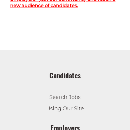
new audience of candidates.
Candidates
Search Jobs
Using Our Site
Employers