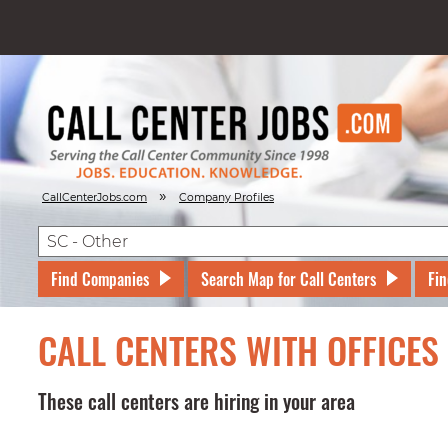
»
CallCenterJobs.com
Company Profiles
Find Companies
Search Map for Call Centers
Fin
CALL CENTERS WITH OFFICES
These call centers are hiring in your area