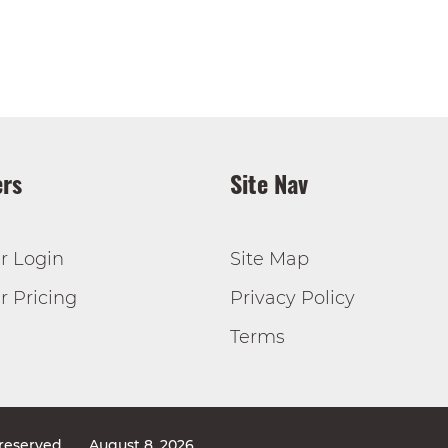
rs
Site Nav
r Login
Site Map
 Pricing
Privacy Policy
Terms
 reserved
August 8, 2026