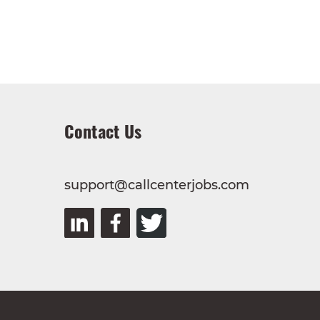
Contact Us
support@callcenterjobs.com