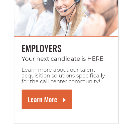
EMPLOYERS
Your next candidate is HERE.
Learn more about our talent
acquisition solutions specifically
for the call center community!
Learn More