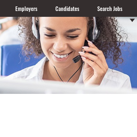
Employers
Candidates
Search Jobs