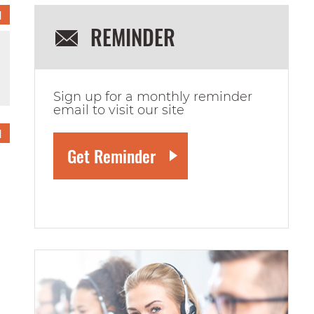
1
REMINDER
Sign up for a monthly reminder
email to visit our site
1