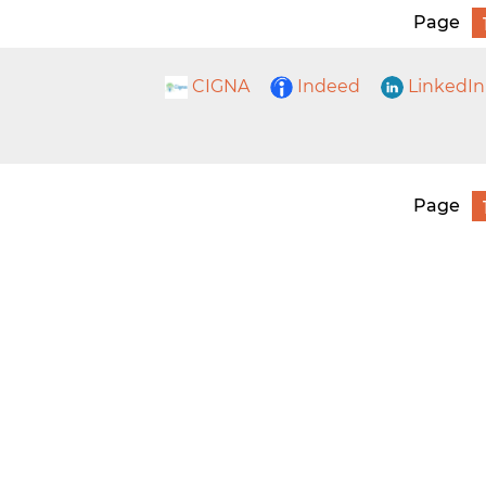
Page
CIGNA
Indeed
LinkedIn
Page