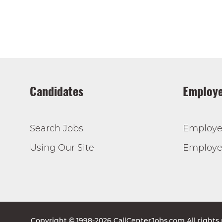
Candidates
Employe
Search Jobs
Employe
Using Our Site
Employer
Copyright © 1998-2026 CallCenterJobs.com All rights