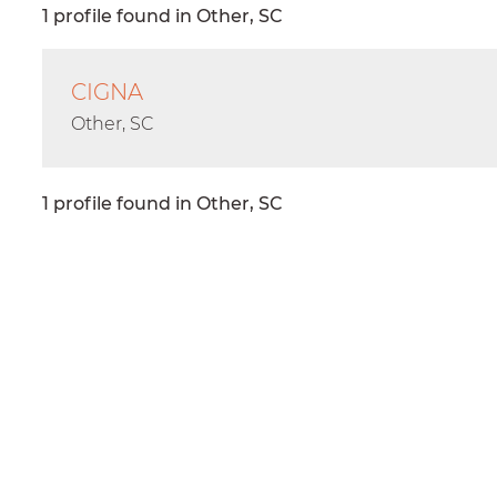
1 profile found in Other, SC
CIGNA
Other, SC
1 profile found in Other, SC