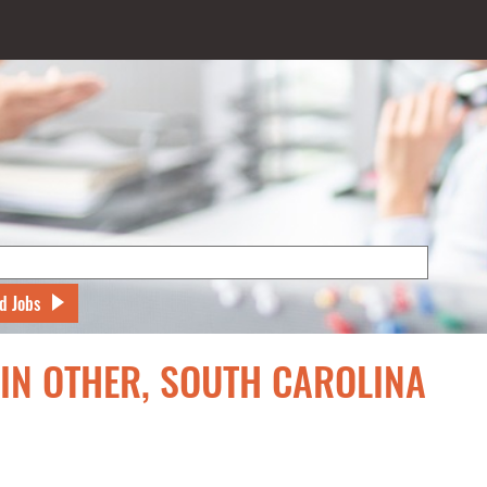
d Jobs
 IN OTHER, SOUTH CAROLINA