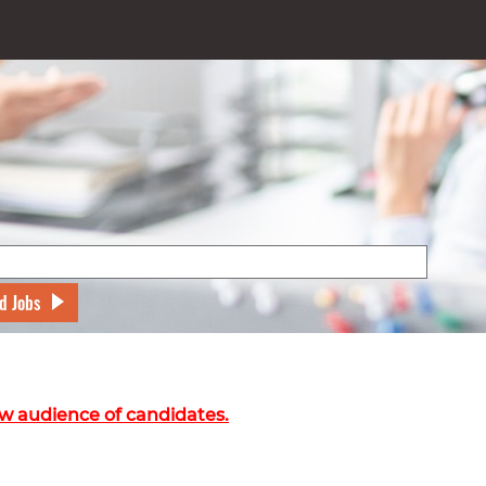
d Jobs
w audience of candidates.