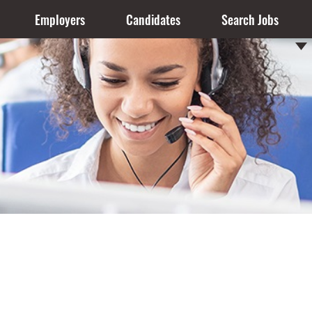
Employers
Candidates
Search Jobs