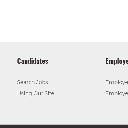
Candidates
Employe
Search Jobs
Employe
Using Our Site
Employer