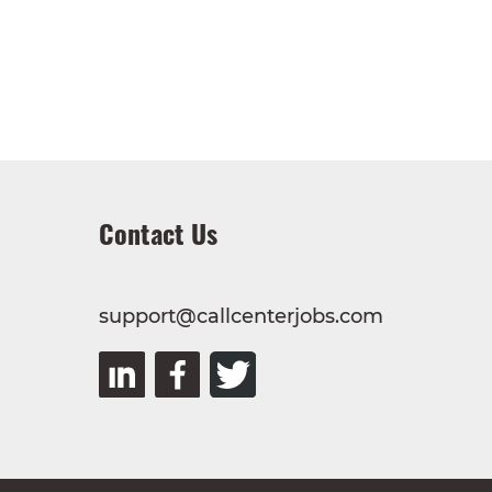
Contact Us
support@callcenterjobs.com