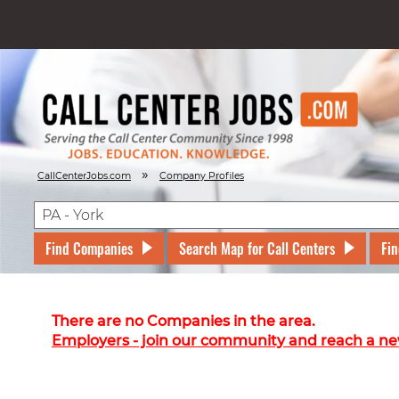
»
CallCenterJobs.com
Company Profiles
Find Companies
Search Map for Call Centers
Fin
There are no Companies in the area.
Employers - join our community and reach a ne