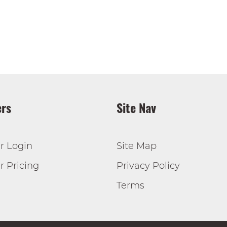
rs
Site Nav
r Login
Site Map
 Pricing
Privacy Policy
Terms