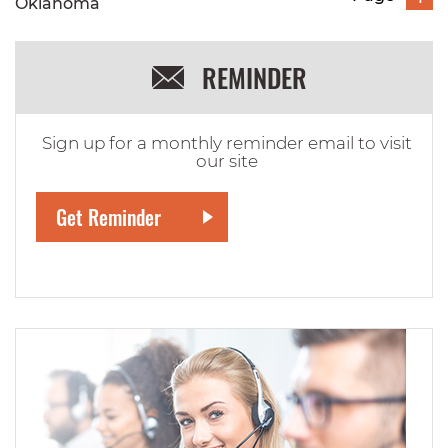
Oklahoma
REMINDER
Sign up for a monthly reminder email to visit
our site