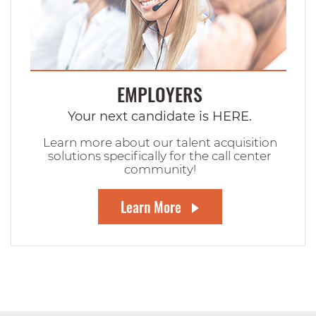
EMPLOYERS
Your next candidate is HERE.
Learn more about our talent acquisition
solutions specifically for the call center
community!
Learn More