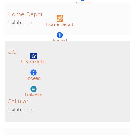
Indeed
Home Depot
LinkedIn
Oklahoma
Home Depot
Indeed
U.S.
LinkedIn
U.S. Cellular
Indeed
LinkedIn
Cellular
Oklahoma