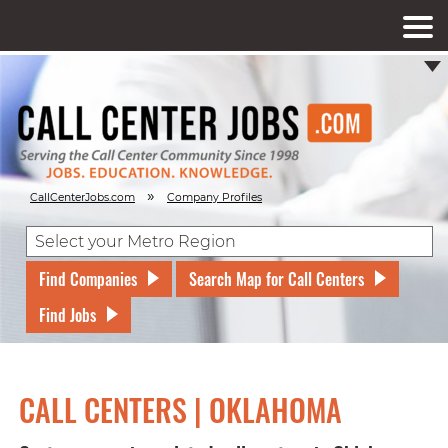
»
CallCenterJobs.com
Company Profiles
Find Companies
Search Map for Call Centers
Find Jobs
CALL CENTERS | OKLAHOMA