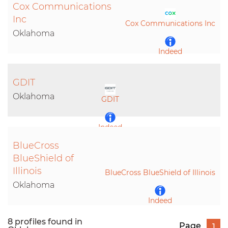
Cox Communications
Inc
Cox Communications Inc
Oklahoma
Indeed
LinkedIn
GDIT
Oklahoma
GDIT
Indeed
BlueCross
LinkedIn
BlueShield of
Illinois
BlueCross BlueShield of Illinois
Oklahoma
Indeed
8 profiles found in
Page
1