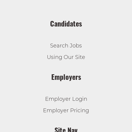
Candidates
Search Jobs
Using Our Site
Employers
Employer Login
Employer Pricing
Site Nav