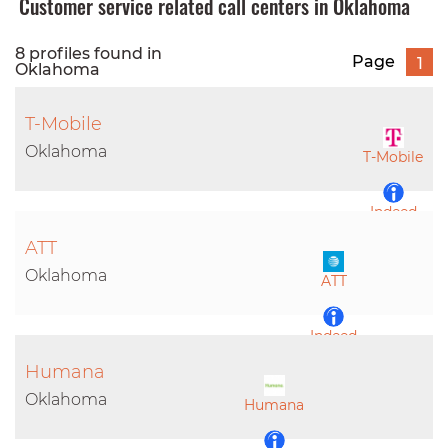
Customer service related call centers in Oklahoma
8 profiles found in
Page
1
Oklahoma
T-Mobile
Oklahoma
T-Mobile
Indeed
ATT
LinkedIn
Oklahoma
ATT
Indeed
Humana
LinkedIn
Oklahoma
Humana