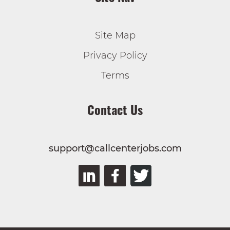
Site Map
Privacy Policy
Terms
Contact Us
support@callcenterjobs.com