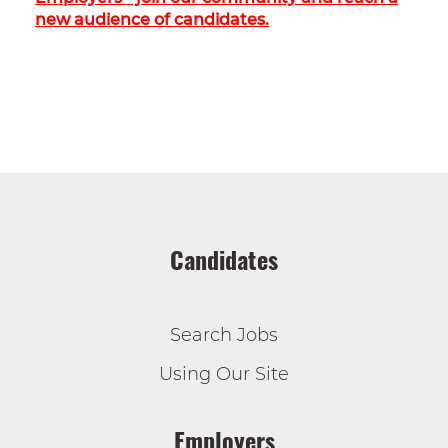
new audience of candidates.
Candidates
Search Jobs
Using Our Site
Employers