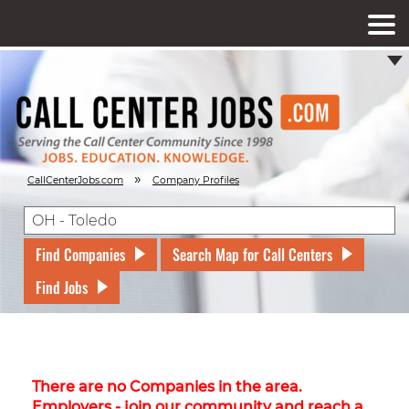
»
CallCenterJobs.com
Company Profiles
Find Companies
Search Map for Call Centers
Find Jobs
There are no Companies in the area.
Employers - join our community and reach a