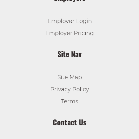
Employer Login
Employer Pricing
Site Nav
Site Map
Privacy Policy
Terms
Contact Us