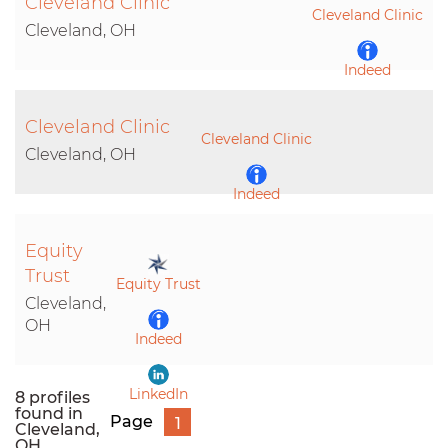
Cleveland Clinic
Cleveland Clinic
Cleveland, OH
Indeed
Cleveland Clinic
LinkedIn
Cleveland Clinic
Cleveland, OH
Indeed
Equity
LinkedIn
Trust
Equity Trust
Cleveland,
OH
Indeed
LinkedIn
8 profiles
found in
Page
1
Cleveland,
OH