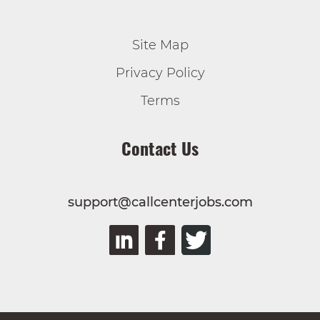
Site Map
Privacy Policy
Terms
Contact Us
support@callcenterjobs.com