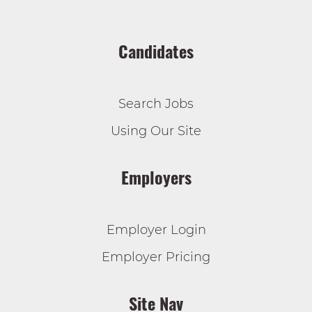
Candidates
Search Jobs
Using Our Site
Employers
Employer Login
Employer Pricing
Site Nav