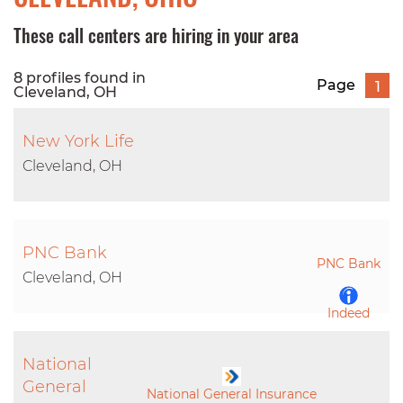
These call centers are hiring in your area
8 profiles found in
Page
1
Cleveland, OH
New York Life
Cleveland, OH
PNC Bank
PNC Bank
Cleveland, OH
Indeed
National
LinkedIn
General
National General Insurance