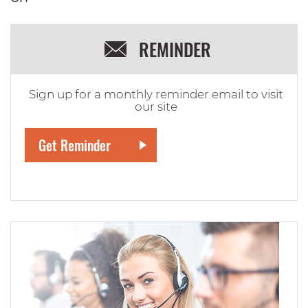
REMINDER
Sign up for a monthly reminder email to visit
our site