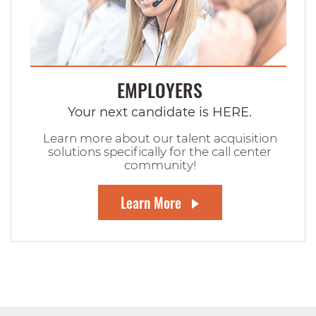
EMPLOYERS
Your next candidate is HERE.
Learn more about our talent acquisition
solutions specifically for the call center
community!
Learn More