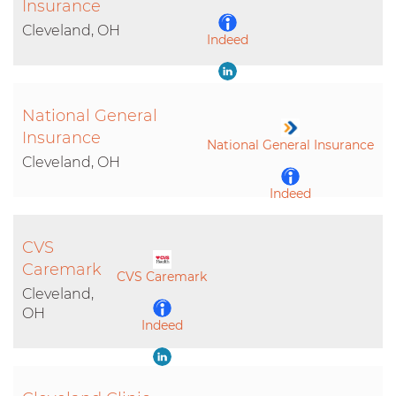
Insurance
Cleveland, OH
Indeed
LinkedIn
National General
Insurance
National General Insurance
Cleveland, OH
Indeed
LinkedIn
CVS
Caremark
CVS Caremark
Cleveland,
OH
Indeed
LinkedIn