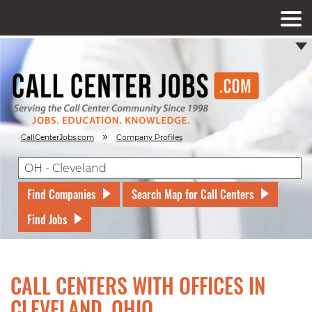
»
CallCenterJobs.com
Company Profiles
Find Companies
Search Map for Call Centers
Find Jobs
CALL CENTERS WITH OFFICES IN
CLEVELAND, OHIO