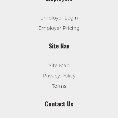
Employer Login
Employer Pricing
Site Nav
Site Map
Privacy Policy
Terms
Contact Us