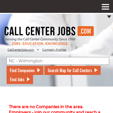
»
CallCenterJobs.com
Company Profiles
Find Companies
Search Map for Call Centers
Find Jobs
There are no Companies in the area.
Employers - join our community and reach a