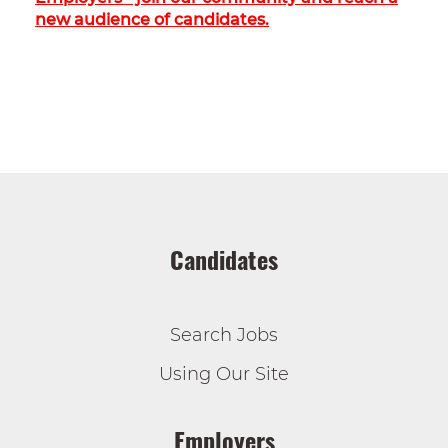
new audience of candidates.
Candidates
Search Jobs
Using Our Site
Employers