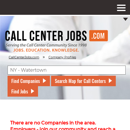
»
CallCenterJobs.com
Company Profiles
Find Companies
Search Map for Call Centers
Find Jobs
There are no Companies in the area.
Employers - join our community and reach a