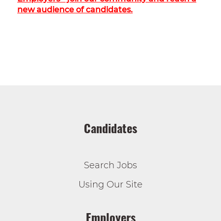
new audience of candidates.
Candidates
Search Jobs
Using Our Site
Employers