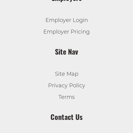
Employer Login
Employer Pricing
Site Nav
Site Map
Privacy Policy
Terms
Contact Us