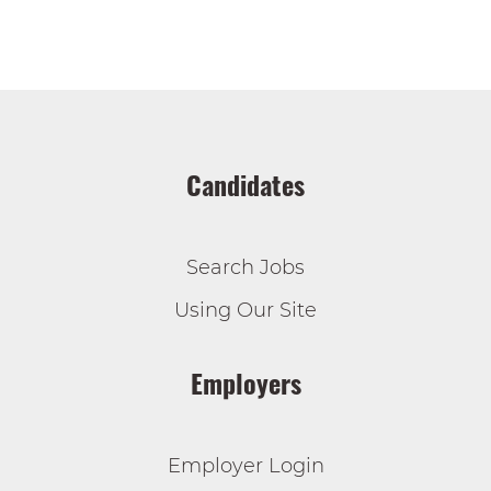
Candidates
Search Jobs
Using Our Site
Employers
Employer Login