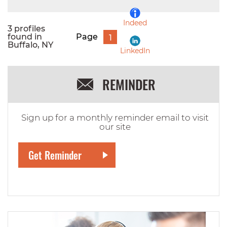
Indeed
3 profiles
found in
Page
1
Buffalo, NY
LinkedIn
REMINDER
Sign up for a monthly reminder email to visit
our site