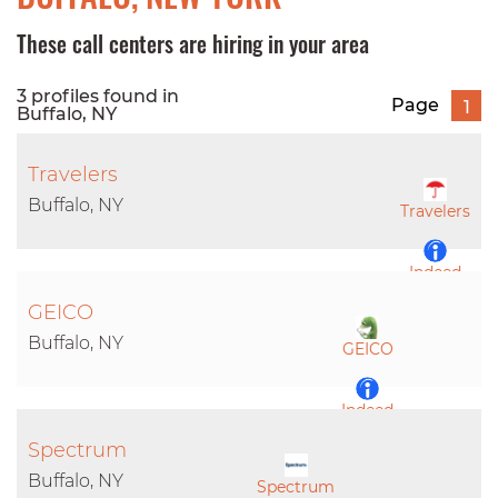
These call centers are hiring in your area
3 profiles found in
Page
1
Buffalo, NY
Travelers
Buffalo, NY
Travelers
Indeed
GEICO
LinkedIn
Buffalo, NY
GEICO
Indeed
Spectrum
LinkedIn
Buffalo, NY
Spectrum