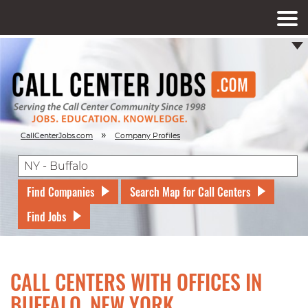
»
CallCenterJobs.com
Company Profiles
Find Companies
Search Map for Call Centers
Find Jobs
CALL CENTERS WITH OFFICES IN
BUFFALO, NEW YORK