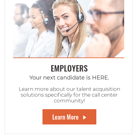
EMPLOYERS
Your next candidate is HERE.
Learn more about our talent acquisition
solutions specifically for the call center
community!
Learn More