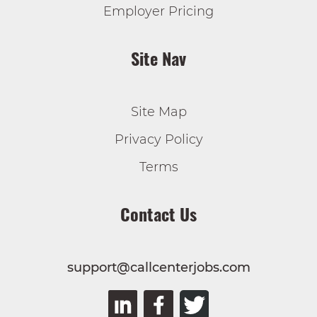
Employer Pricing
Site Nav
Site Map
Privacy Policy
Terms
Contact Us
support@callcenterjobs.com