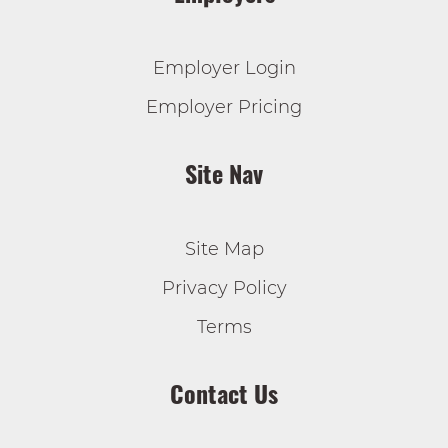
Employer Login
Employer Pricing
Site Nav
Site Map
Privacy Policy
Terms
Contact Us