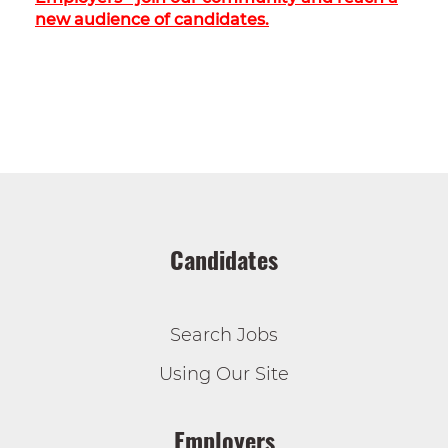
new audience of candidates.
Candidates
Search Jobs
Using Our Site
Employers