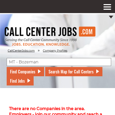
»
CallCenterJobs.com
Company Profiles
Find Companies
Search Map for Call Centers
Find Jobs
There are no Companies in the area.
Employers - join our community and reach a