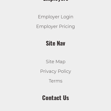
Employer Login
Employer Pricing
Site Nav
Site Map
Privacy Policy
Terms
Contact Us