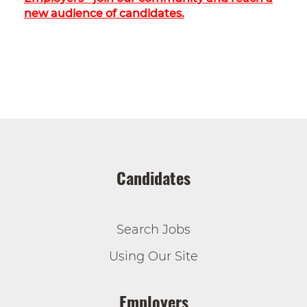
new audience of candidates.
Candidates
Search Jobs
Using Our Site
Employers