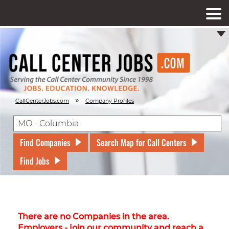
»
CallCenterJobs.com
Company Profiles
Find Companies
Search Map for Call Centers
Find Jobs
There are no Companies in the area.
Employers - join our community and reach a