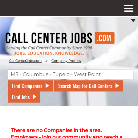
»
CallCenterJobs.com
Company Profiles
Find Companies
Search Map for Call Centers
Find Jobs
There are no Companies in the area.
Employers - join our community and reach a