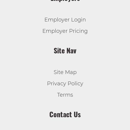
Employer Login
Employer Pricing
Site Nav
Site Map
Privacy Policy
Terms
Contact Us