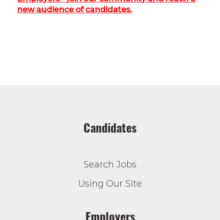
new audience of candidates.
Candidates
Search Jobs
Using Our Site
Employers