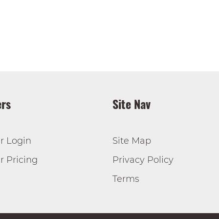
rs
Site Nav
r Login
Site Map
 Pricing
Privacy Policy
Terms