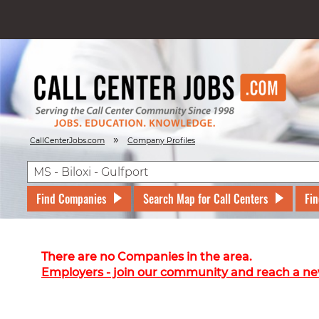
»
CallCenterJobs.com
Company Profiles
Find Companies
Search Map for Call Centers
Fin
There are no Companies in the area.
Employers - join our community and reach a ne