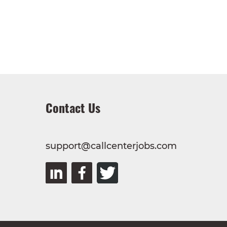
Contact Us
support@callcenterjobs.com