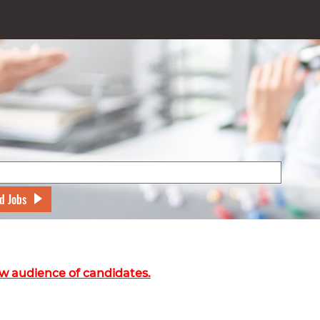
d Jobs
w audience of candidates.