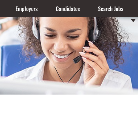
Employers
Candidates
Search Jobs