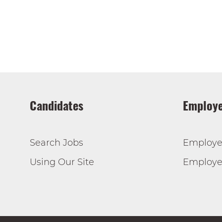
Candidates
Employe
Search Jobs
Employe
Using Our Site
Employer