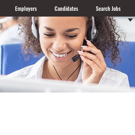
Employers
Candidates
Search Jobs