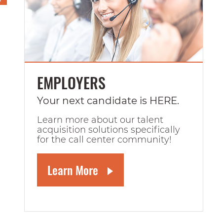
EMPLOYERS
Your next candidate is HERE.
Learn more about our talent
acquisition solutions specifically
for the call center community!
Learn More