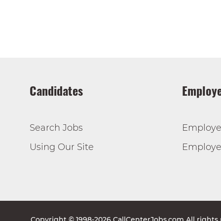
Candidates
Employe
Search Jobs
Employe
Using Our Site
Employer
Copyright © 1998-2026 CallCenterJobs.com All rights