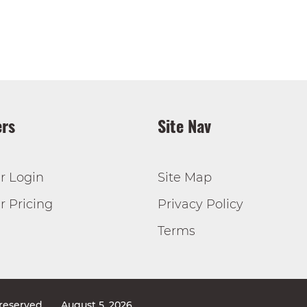
rs
Site Nav
r Login
Site Map
 Pricing
Privacy Policy
Terms
 reserved
August 5, 2026