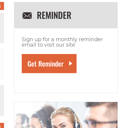
1
REMINDER
Sign up for a monthly reminder
email to visit our site
1