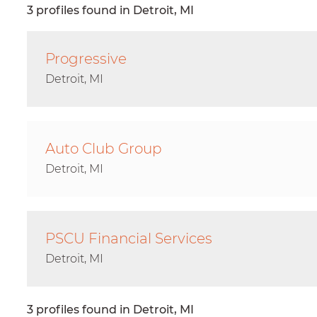
3 profiles found in Detroit, MI
Progressive
Detroit, MI
Auto Club Group
Detroit, MI
PSCU Financial Services
Detroit, MI
3 profiles found in Detroit, MI