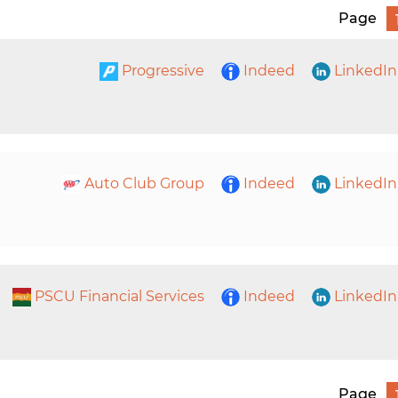
Page
Progressive
Indeed
LinkedIn
Auto Club Group
Indeed
LinkedIn
PSCU Financial Services
Indeed
LinkedIn
Page