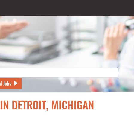
d Jobs
IN DETROIT, MICHIGAN