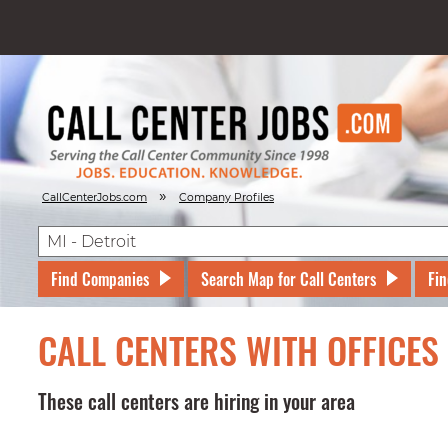
»
CallCenterJobs.com
Company Profiles
Find Companies
Search Map for Call Centers
Fin
CALL CENTERS WITH OFFICES 
These call centers are hiring in your area