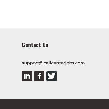
Contact Us
support@callcenterjobs.com