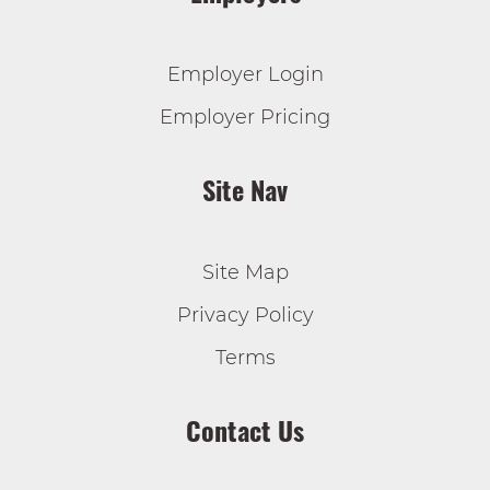
Employer Login
Employer Pricing
Site Nav
Site Map
Privacy Policy
Terms
Contact Us