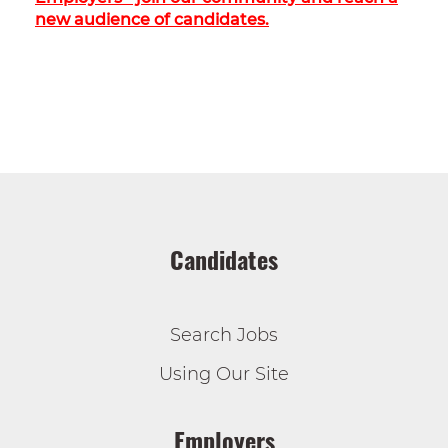
new audience of candidates.
Candidates
Search Jobs
Using Our Site
Employers