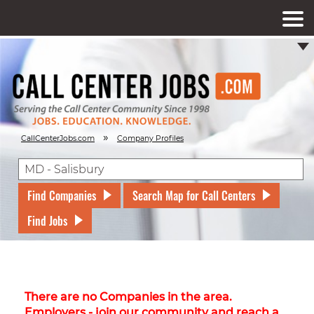
»
CallCenterJobs.com
Company Profiles
Find Companies
Search Map for Call Centers
Find Jobs
There are no Companies in the area.
Employers - join our community and reach a