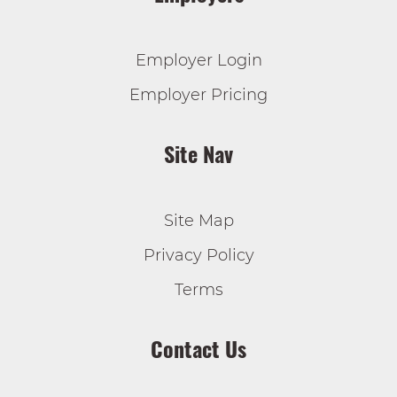
Employer Login
Employer Pricing
Site Nav
Site Map
Privacy Policy
Terms
Contact Us