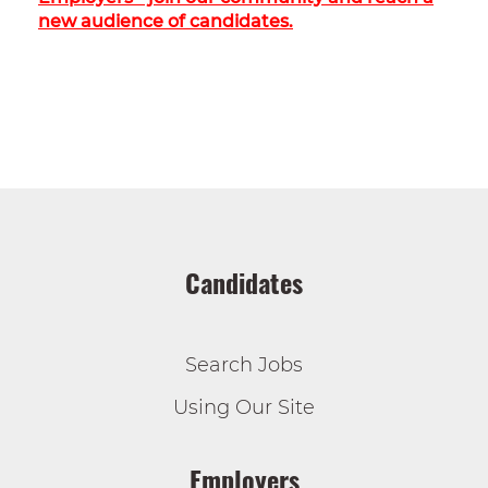
new audience of candidates.
Candidates
Search Jobs
Using Our Site
Employers