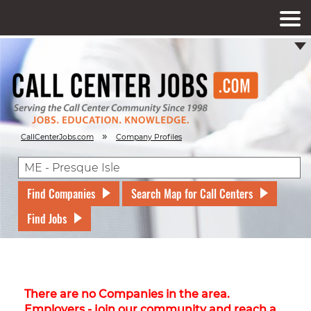
»
CallCenterJobs.com
Company Profiles
Find Companies
Search Map for Call Centers
Find Jobs
There are no Companies in the area.
Employers - join our community and reach a