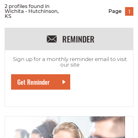
2 profiles found in
Wichita - Hutchinson,
Page
1
KS
REMINDER
Sign up for a monthly reminder email to visit
our site