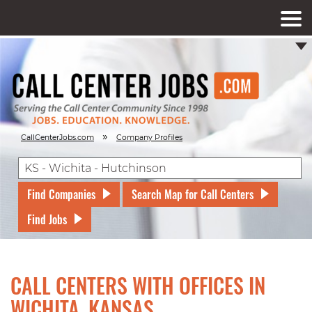
»
CallCenterJobs.com
Company Profiles
Find Companies
Search Map for Call Centers
Find Jobs
CALL CENTERS WITH OFFICES IN
WICHITA, KANSAS