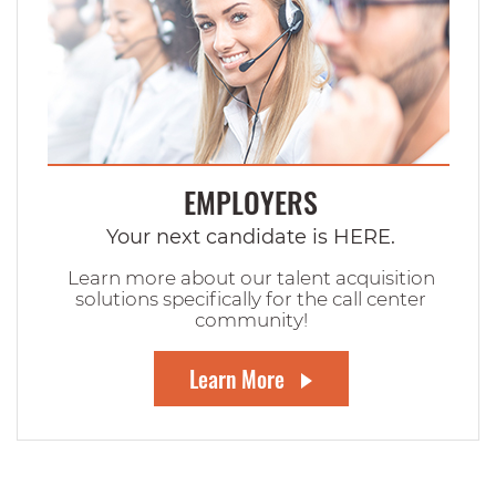
EMPLOYERS
Your next candidate is HERE.
Learn more about our talent acquisition
solutions specifically for the call center
community!
Learn More