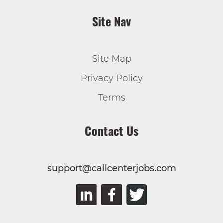
Site Nav
Site Map
Privacy Policy
Terms
Contact Us
support@callcenterjobs.com