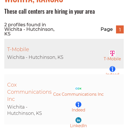
These call centers are hiring in your area
2 profiles found in
Wichita - Hutchinson,
Page
1
KS
T-Mobile
Wichita - Hutchinson, KS
T-Mobile
Indeed
Cox
LinkedIn
Communications
Cox Communications Inc
Inc
Wichita -
Indeed
Hutchinson, KS
LinkedIn