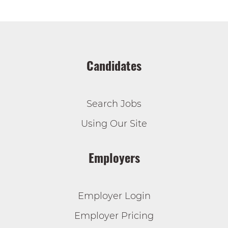
Candidates
Search Jobs
Using Our Site
Employers
Employer Login
Employer Pricing