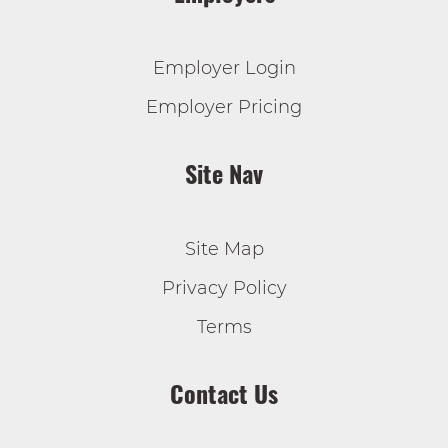
Employer Login
Employer Pricing
Site Nav
Site Map
Privacy Policy
Terms
Contact Us