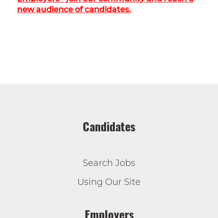
new audience of candidates.
Candidates
Search Jobs
Using Our Site
Employers