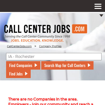
»
CallCenterJobs.com
Company Profiles
Find Companies
Search Map for Call Centers
Find Jobs
There are no Companies in the area.
Employers - join our community and reach a