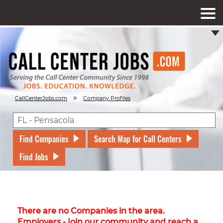
»
CallCenterJobs.com
Company Profiles
Find Companies
Search Map for Call Centers
Find Jobs
There are no Companies in the area.
Employers - join our community and reach a