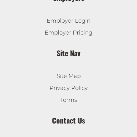
Employer Login
Employer Pricing
Site Nav
Site Map
Privacy Policy
Terms
Contact Us