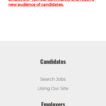
new audience of candidates.
Candidates
Search Jobs
Using Our Site
Employers