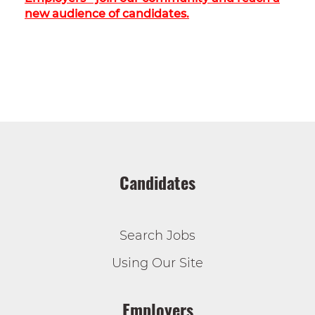
new audience of candidates.
Candidates
Search Jobs
Using Our Site
Employers