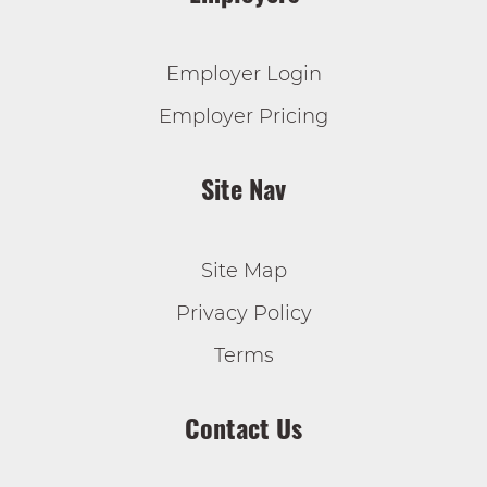
Employer Login
Employer Pricing
Site Nav
Site Map
Privacy Policy
Terms
Contact Us