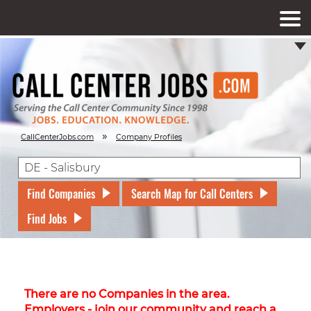
»
CallCenterJobs.com
Company Profiles
Find Companies
Search Map for Call Centers
Find Jobs
There are no Companies in the area.
Employers - join our community and reach a