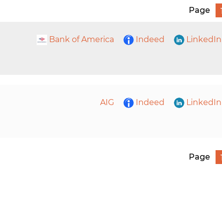
Page
Bank of America
Indeed
LinkedIn
AIG
Indeed
LinkedIn
Page