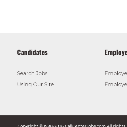
Candidates
Employe
Search Jobs
Employe
Using Our Site
Employer
Copyright © 1998-2026 CallCenterJobs.com All rights