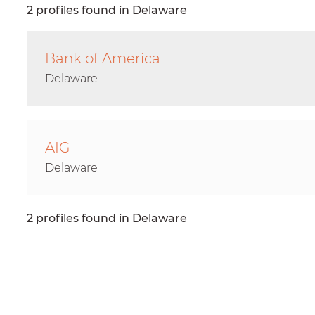
2 profiles found in Delaware
Bank of America
Delaware
AIG
Delaware
2 profiles found in Delaware