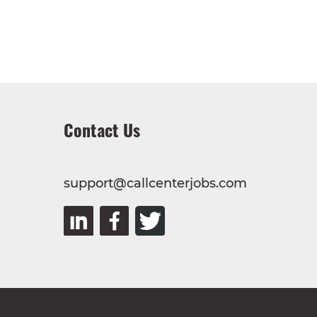
Contact Us
support@callcenterjobs.com