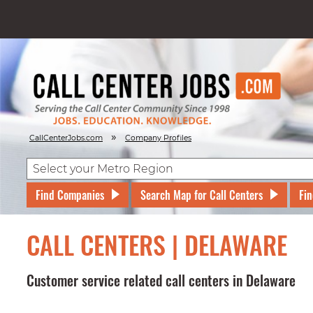
»
CallCenterJobs.com
Company Profiles
Find Companies
Search Map for Call Centers
Fin
CALL CENTERS | DELAWARE
Customer service related call centers in Delaware