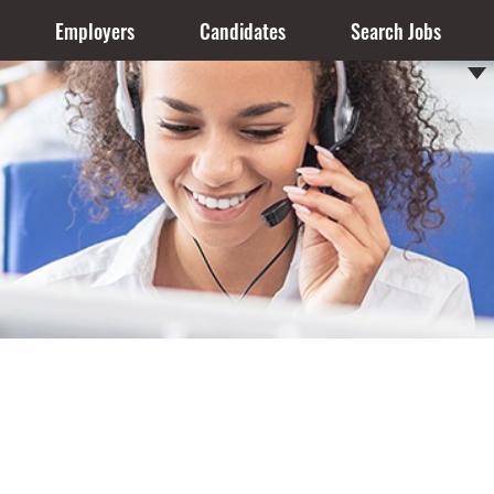
Employers
Candidates
Search Jobs