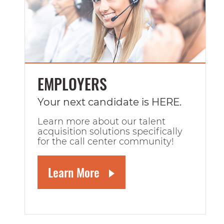
EMPLOYERS
Your next candidate is HERE.
Learn more about our talent
acquisition solutions specifically
for the call center community!
Learn More