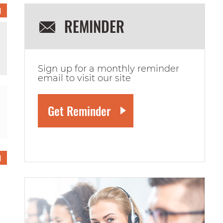
1
REMINDER
Sign up for a monthly reminder
email to visit our site
1