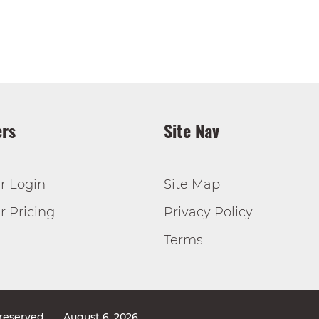
rs
Site Nav
r Login
Site Map
 Pricing
Privacy Policy
Terms
 reserved
August 6, 2026