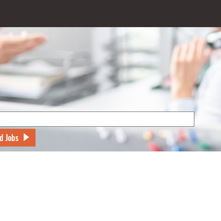
d Jobs