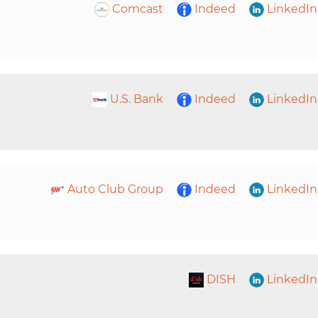
Comcast
Indeed
LinkedIn
U.S. Bank
Indeed
LinkedIn
Auto Club Group
Indeed
LinkedIn
DISH
LinkedIn