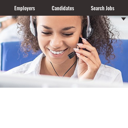
Employers
Candidates
Search Jobs