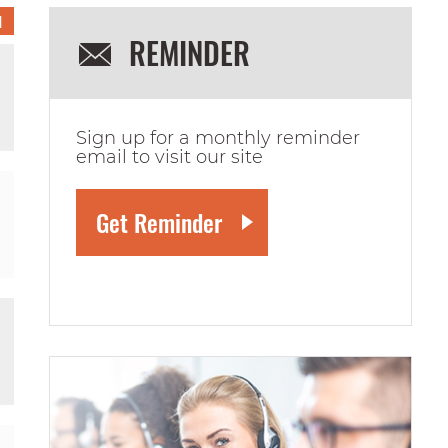
1
REMINDER
Sign up for a monthly reminder
email to visit our site