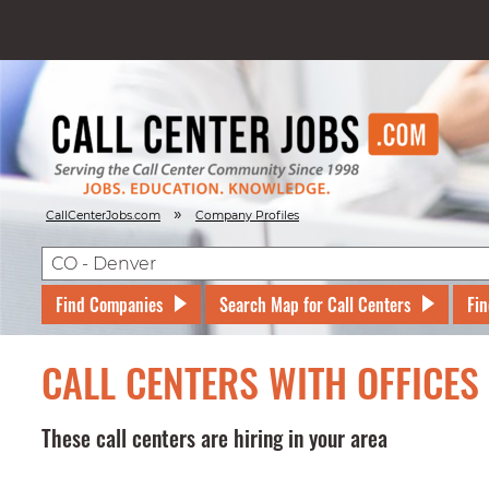
»
CallCenterJobs.com
Company Profiles
Find Companies
Search Map for Call Centers
Fin
CALL CENTERS WITH OFFICES
These call centers are hiring in your area