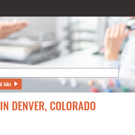
d Jobs
 IN DENVER, COLORADO