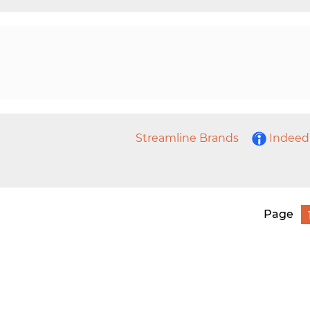
Streamline Brands
Indeed
Page