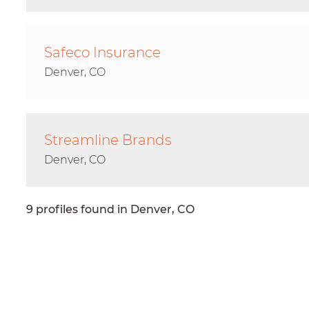
Safeco Insurance
Denver, CO
Streamline Brands
Denver, CO
9 profiles found in Denver, CO