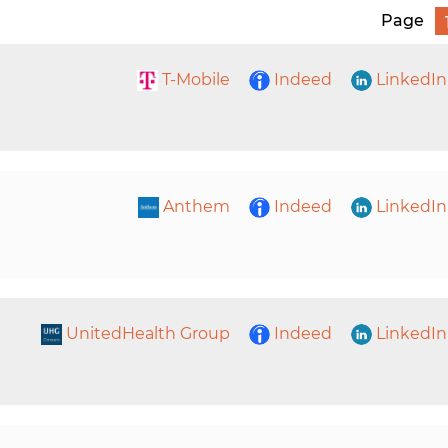
Page
T-Mobile
Indeed
LinkedIn
Anthem
Indeed
LinkedIn
UnitedHealth Group
Indeed
LinkedIn