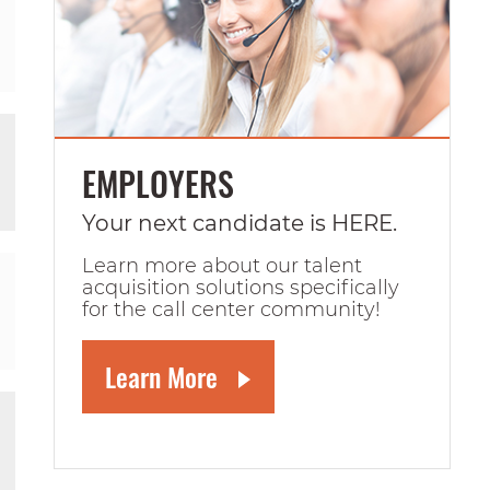
EMPLOYERS
Your next candidate is HERE.
Learn more about our talent
acquisition solutions specifically
for the call center community!
Learn More