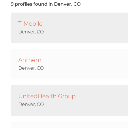
9 profiles found in Denver, CO
T-Mobile
Denver, CO
Anthem
Denver, CO
UnitedHealth Group
Denver, CO