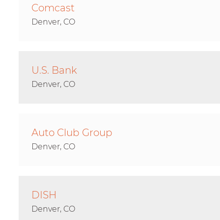
Comcast
Denver, CO
U.S. Bank
Denver, CO
Auto Club Group
Denver, CO
DISH
Denver, CO