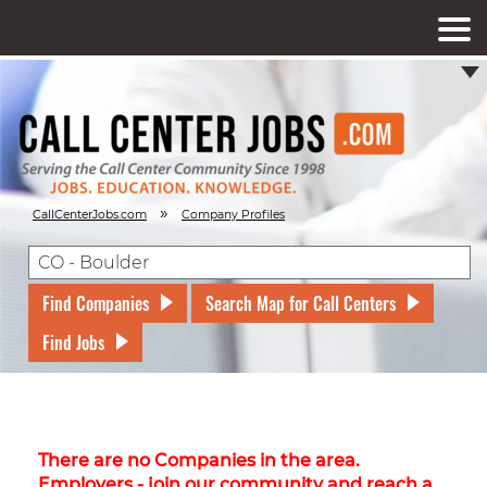
»
CallCenterJobs.com
Company Profiles
Find Companies
Search Map for Call Centers
Find Jobs
There are no Companies in the area.
Employers - join our community and reach a