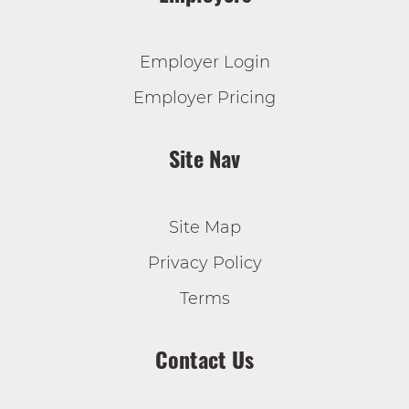
Employer Login
Employer Pricing
Site Nav
Site Map
Privacy Policy
Terms
Contact Us