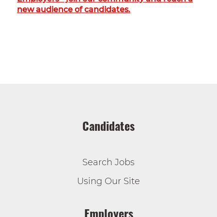
new audience of candidates.
Candidates
Search Jobs
Using Our Site
Employers