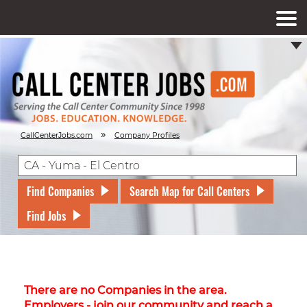
»
CallCenterJobs.com
Company Profiles
Find Companies
Search Map for Call Centers
Find Jobs
There are no Companies in the area.
Employers - join our community and reach a