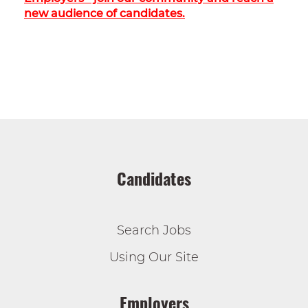
new audience of candidates.
Candidates
Search Jobs
Using Our Site
Employers