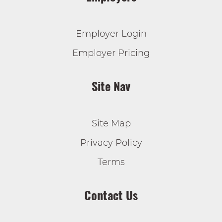
Employer Login
Employer Pricing
Site Nav
Site Map
Privacy Policy
Terms
Contact Us