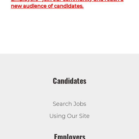
new audience of candidates.
Candidates
Search Jobs
Using Our Site
Employers