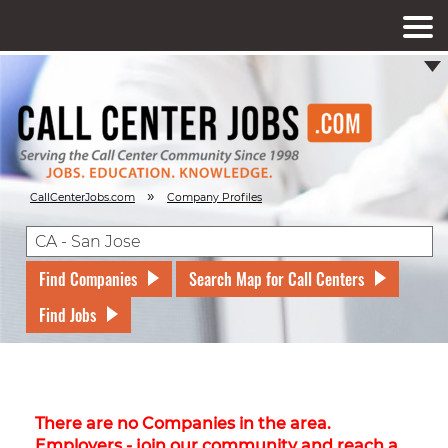
»
CallCenterJobs.com
Company Profiles
Find Companies
Search Map for Call Centers
Find Jobs
There are no Companies in the area.
Employers - join our community and reach a