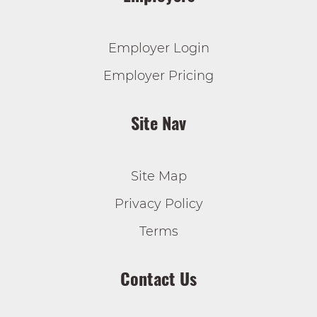
Employer Login
Employer Pricing
Site Nav
Site Map
Privacy Policy
Terms
Contact Us