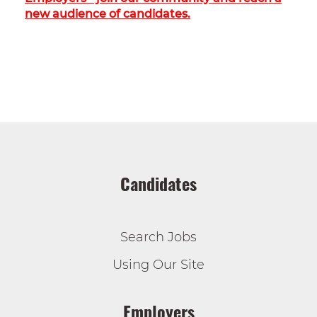
new audience of candidates.
Candidates
Search Jobs
Using Our Site
Employers