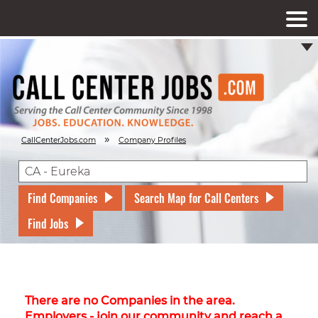
»
CallCenterJobs.com
Company Profiles
Find Companies
Search Map for Call Centers
Find Jobs
There are no Companies in the area.
Employers - join our community and reach a