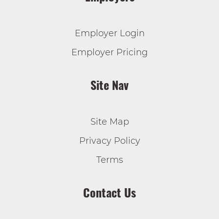
Employer Login
Employer Pricing
Site Nav
Site Map
Privacy Policy
Terms
Contact Us