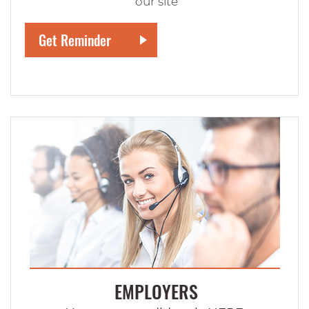
our site
EMPLOYERS