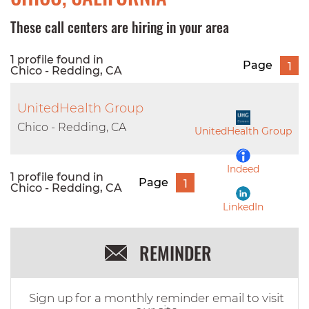
These call centers are hiring in your area
1 profile found in
Page
1
Chico - Redding, CA
UnitedHealth Group
Chico - Redding, CA
UnitedHealth Group
Indeed
1 profile found in
Page
1
Chico - Redding, CA
LinkedIn
REMINDER
Sign up for a monthly reminder email to visit