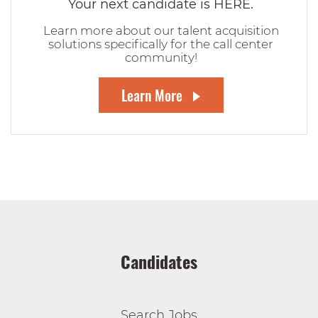
Your next candidate is HERE.
Learn more about our talent acquisition
solutions specifically for the call center
community!
Learn More
Candidates
Search Jobs