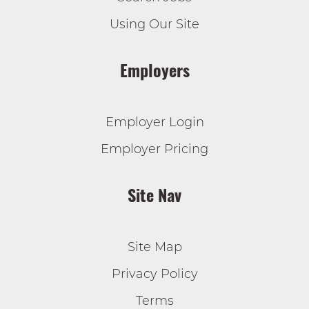
Using Our Site
Employers
Employer Login
Employer Pricing
Site Nav
Site Map
Privacy Policy
Terms