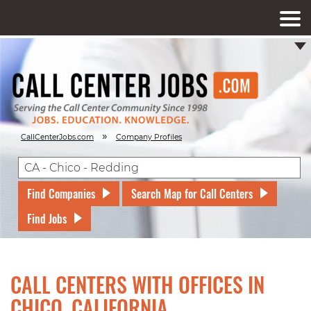
»
CallCenterJobs.com
Company Profiles
Find Companies
Search Map for Call Centers
Find Jobs
CALL CENTERS WITH OFFICES IN
CHICO, CALIFORNIA