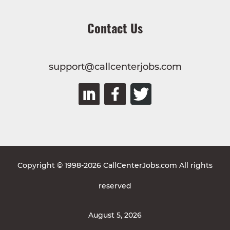
Contact Us
support@callcenterjobs.com
Copyright © 1998-2026 CallCenterJobs.com All rights
reserved
August 5, 2026