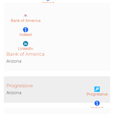
Indeed
LinkedIn
Bank of America
Indeed
LinkedIn
Bank of America
Arizona
Progressive
Arizona
Progressive
Indeed