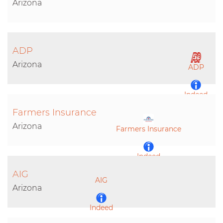
Arizona
ADP
Arizona
ADP
Indeed
Farmers Insurance
LinkedIn
Arizona
Farmers Insurance
Indeed
AIG
AIG
LinkedIn
Arizona
Indeed