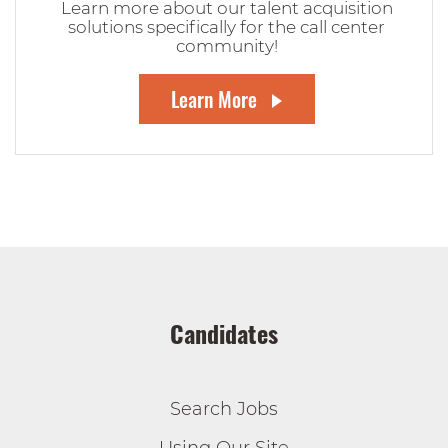
Learn more about our talent acquisition
solutions specifically for the call center
community!
Learn More
Candidates
Search Jobs