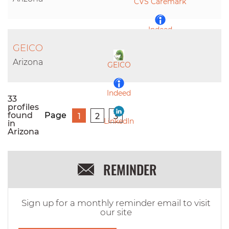
CVS Caremark
Indeed
GEICO
LinkedIn
Arizona
GEICO
Indeed
33
profiles
found
Page
1
2
3
LinkedIn
in
Arizona
REMINDER
Sign up for a monthly reminder email to visit
our site