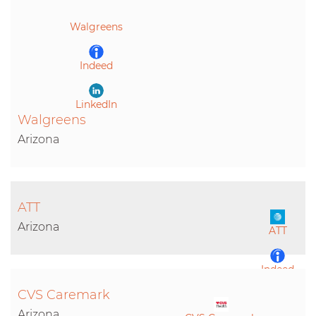
LinkedIn
Walgreens
Indeed
LinkedIn
Walgreens
Arizona
ATT
Arizona
ATT
Indeed
CVS Caremark
LinkedIn
Arizona