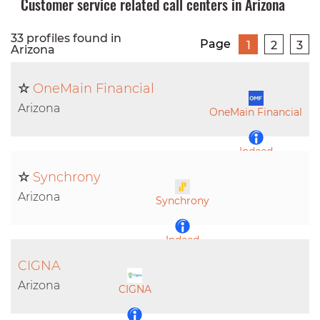
Customer service related call centers in Arizona
33 profiles found in
Page
1
2
3
Arizona
☆
OneMain Financial
Arizona
OneMain Financial
Indeed
☆
Synchrony
LinkedIn
Arizona
Synchrony
Indeed
CIGNA
LinkedIn
Arizona
CIGNA