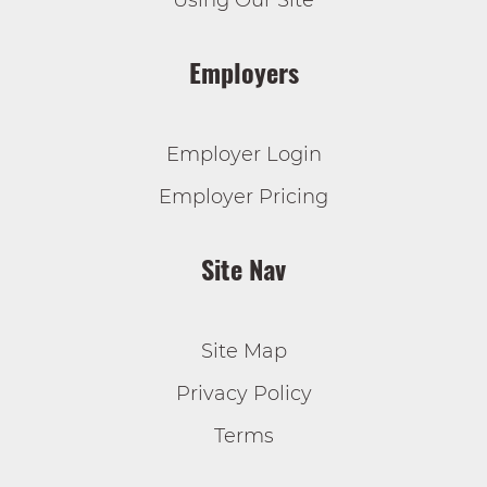
Using Our Site
Employers
Employer Login
Employer Pricing
Site Nav
Site Map
Privacy Policy
Terms