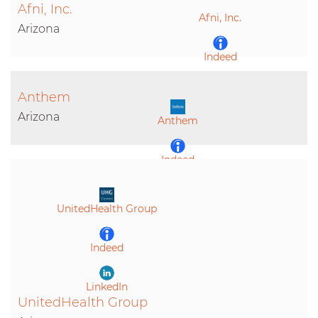
Afni, Inc.
Afni, Inc.
LinkedIn
Arizona
Indeed
Anthem
LinkedIn
Arizona
Anthem
Indeed
LinkedIn
UnitedHealth Group
Indeed
LinkedIn
UnitedHealth Group