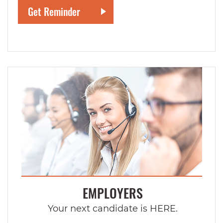
EMPLOYERS
Your next candidate is HERE.