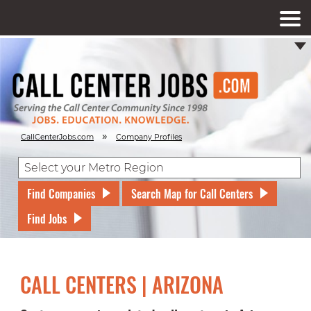
»
CallCenterJobs.com
Company Profiles
Find Companies
Search Map for Call Centers
Find Jobs
CALL CENTERS | ARIZONA