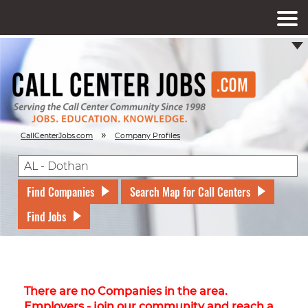
»
CallCenterJobs.com
Company Profiles
Find Companies
Search Map for Call Centers
Find Jobs
There are no Companies in the area.
Employers - join our community and reach a