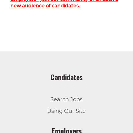
new audience of candidates.
Candidates
Search Jobs
Using Our Site
Employers