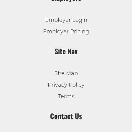
Employer Login
Employer Pricing
Site Nav
Site Map
Privacy Policy
Terms
Contact Us