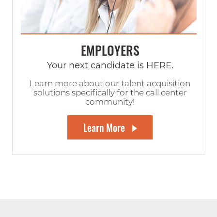
EMPLOYERS
Your next candidate is HERE.
Learn more about our talent acquisition
solutions specifically for the call center
community!
Learn More