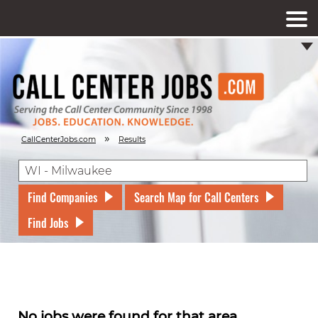
»
CallCenterJobs.com
Results
Find Companies
Search Map for Call Centers
Find Jobs
No jobs were found for that area.