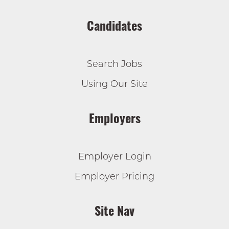
Candidates
Search Jobs
Using Our Site
Employers
Employer Login
Employer Pricing
Site Nav