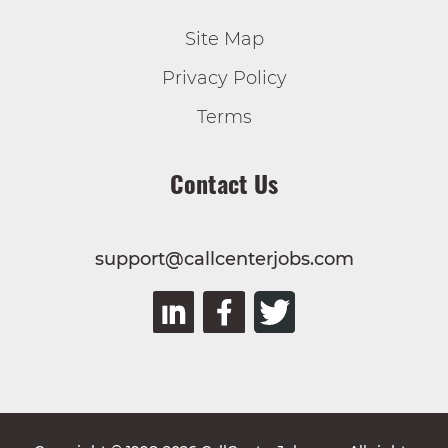
Site Map
Privacy Policy
Terms
Contact Us
support@callcenterjobs.com