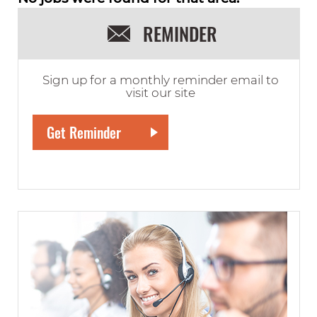
REMINDER
Sign up for a monthly reminder email to
visit our site