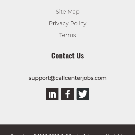
Site Map
Privacy Policy
Terms
Contact Us
support@callcenterjobs.com