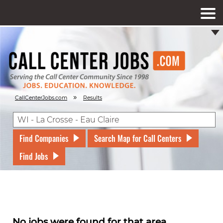
»
CallCenterJobs.com
Results
Find Companies
Search Map for Call Centers
Find Jobs
No jobs were found for that area.