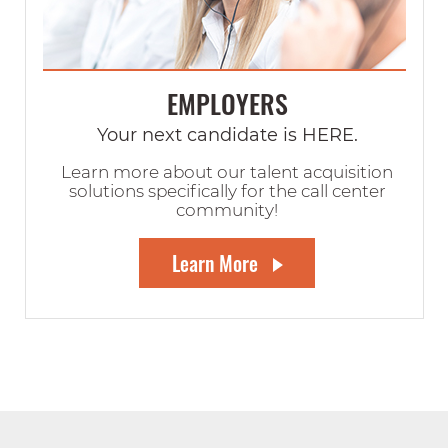
EMPLOYERS
Your next candidate is HERE.
Learn more about our talent acquisition
solutions specifically for the call center
community!
Learn More