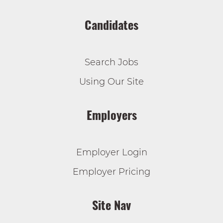
Candidates
Search Jobs
Using Our Site
Employers
Employer Login
Employer Pricing
Site Nav