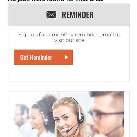
REMINDER
Sign up for a monthly reminder email to
visit our site