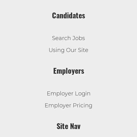
Candidates
Search Jobs
Using Our Site
Employers
Employer Login
Employer Pricing
Site Nav