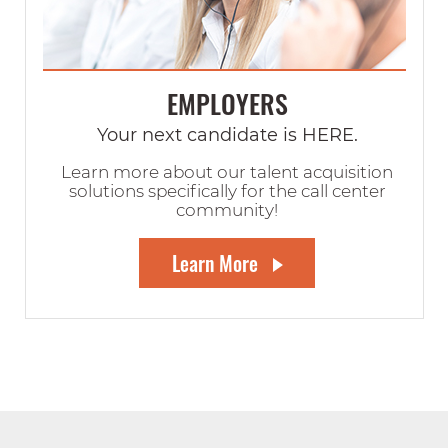
EMPLOYERS
Your next candidate is HERE.
Learn more about our talent acquisition
solutions specifically for the call center
community!
Learn More