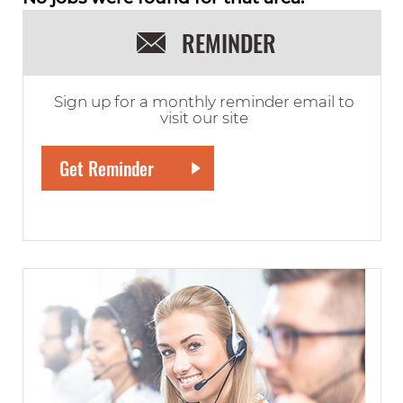
REMINDER
Sign up for a monthly reminder email to
visit our site