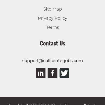
Site Map
Privacy Policy
Terms
Contact Us
support@callcenterjobs.com