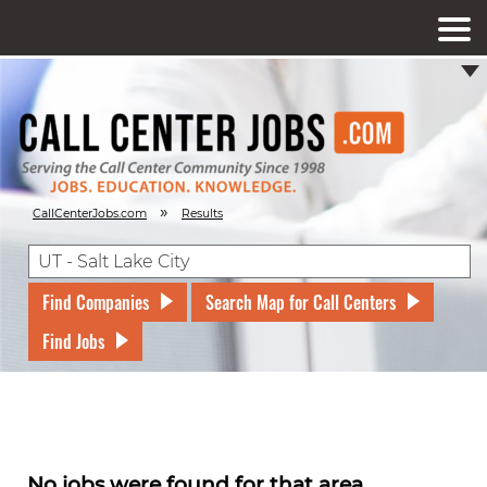
»
CallCenterJobs.com
Results
Find Companies
Search Map for Call Centers
Find Jobs
No jobs were found for that area.