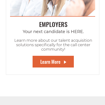
EMPLOYERS
Your next candidate is HERE.
Learn more about our talent acquisition
solutions specifically for the call center
community!
Learn More