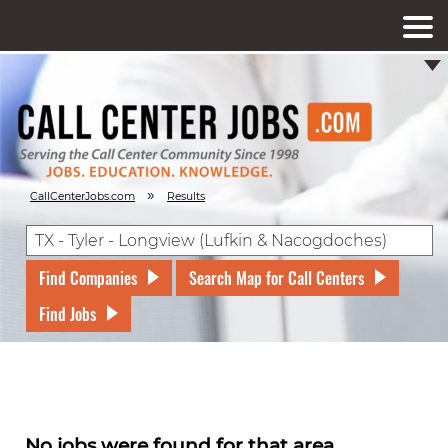
»
CallCenterJobs.com
Results
Find Companies
Search Map for Call Centers
Find Jobs
No jobs were found for that area.