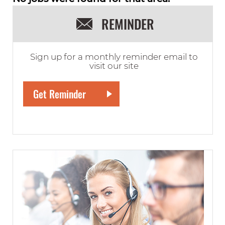
REMINDER
Sign up for a monthly reminder email to
visit our site