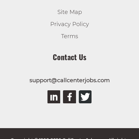
Site Map
Privacy Policy
Terms
Contact Us
support@callcenterjobs.com