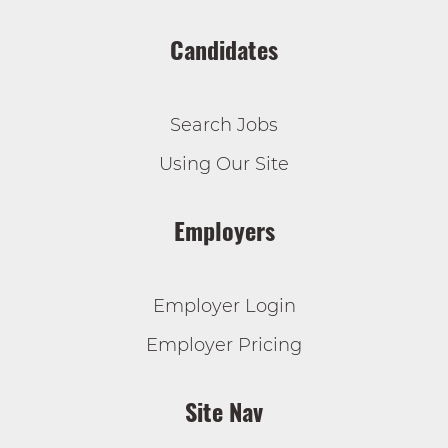
Candidates
Search Jobs
Using Our Site
Employers
Employer Login
Employer Pricing
Site Nav